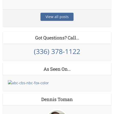
View all posts
Got Questions? Call…
(336) 378-1122
As Seen On…
Dennis Toman