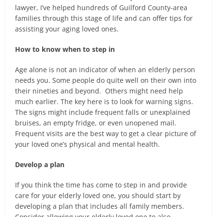
lawyer, I’ve helped hundreds of Guilford County-area
families through this stage of life and can offer tips for
assisting your aging loved ones.
How to know when to step in
Age alone is not an indicator of when an elderly person
needs you. Some people do quite well on their own into
their nineties and beyond. Others might need help
much earlier. The key here is to look for warning signs.
The signs might include frequent falls or unexplained
bruises, an empty fridge, or even unopened mail.
Frequent visits are the best way to get a clear picture of
your loved one’s physical and mental health.
Develop a plan
If you think the time has come to step in and provide
care for your elderly loved one, you should start by
developing a plan that includes all family members.
Consider allowing your elderly loved one to also