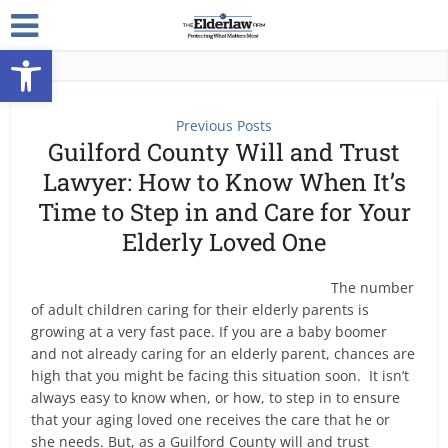
Open toolbar
Previous Posts
Guilford County Will and Trust
Lawyer: How to Know When It’s
Time to Step in and Care for Your
Elderly Loved One
The number
of adult children caring for their elderly parents is
growing at a very fast pace. If you are a baby boomer
and not already caring for an elderly parent, chances are
high that you might be facing this situation soon. It isn’t
always easy to know when, or how, to step in to ensure
that your aging loved one receives the care that he or
she needs. But, as a Guilford County will and trust