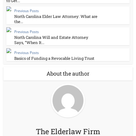
to Get...
Previous Posts
North Carolina Elder Law Attorney: What are
the...
Previous Posts
North Carolina Will and Estate Attorney
Says, “When It...
Previous Posts
Basics of Funding a Revocable Living Trust
About the author
The Elderlaw Firm