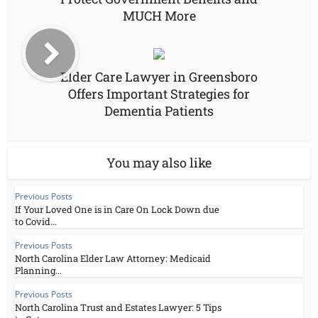
MUCH More
Elder Care Lawyer in Greensboro
Offers Important Strategies for
Dementia Patients
You may also like
Previous Posts
If Your Loved One is in Care On Lock Down due
to Covid...
Previous Posts
North Carolina Elder Law Attorney: Medicaid
Planning...
Previous Posts
North Carolina Trust and Estates Lawyer: 5 Tips