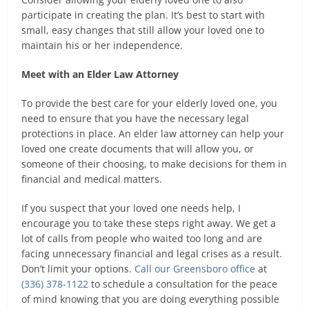
participate in creating the plan. It’s best to start with
small, easy changes that still allow your loved one to
maintain his or her independence.
Meet with an Elder Law Attorney
To provide the best care for your elderly loved one, you
need to ensure that you have the necessary legal
protections in place. An elder law attorney can help your
loved one create documents that will allow you, or
someone of their choosing, to make decisions for them in
financial and medical matters.
If you suspect that your loved one needs help, I
encourage you to take these steps right away. We get a
lot of calls from people who waited too long and are
facing unnecessary financial and legal crises as a result.
Don’t limit your options.
Call our Greensboro office
at
(336) 378-1122
to schedule a consultation for the peace
of mind knowing that you are doing everything possible