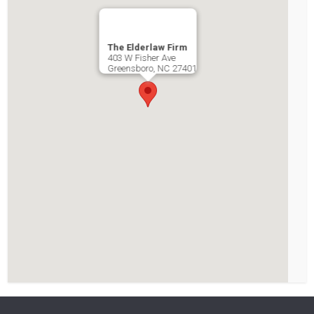
The Elderlaw Firm
403 W Fisher Ave
Greensboro
,
NC
27401