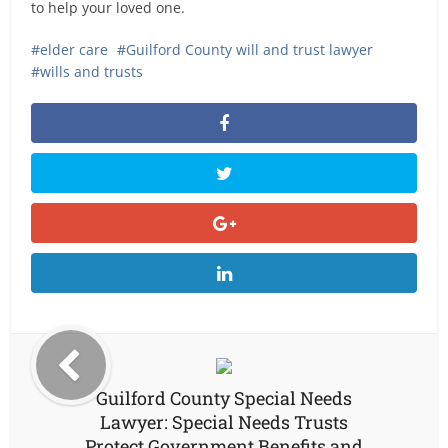
to help your loved one.
elder care
Guilford County will and trust lawyer
wills and trusts
Guilford County Special Needs
Lawyer: Special Needs Trusts
Protect Government Benefits and