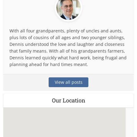
With all four grandparents, plenty of uncles and aunts,
plus lots of cousins of all ages and two younger siblings,
Dennis understood the love and laughter and closeness
that family means. With all of his grandparents farmers,
Dennis learned quickly what hard work, being frugal and
planning ahead for hard times meant.
View all posts
Our Location