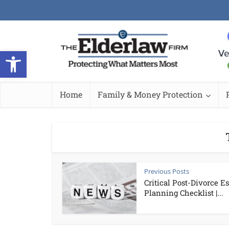
Open toolbar
Home
Family & Money Protection
Previous Posts
Critical Post-Divorce Es
Planning Checklist |...