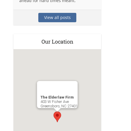
ahead for hard times meant.
View all posts
Our Location
The Elderlaw Firm
403 W Fisher Ave
Greensboro
,
NC
27401