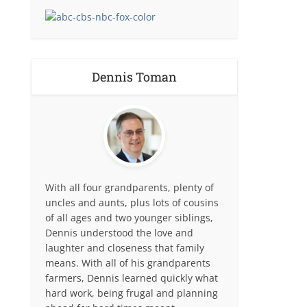
Dennis Toman
With all four grandparents, plenty of
uncles and aunts, plus lots of cousins
of all ages and two younger siblings,
Dennis understood the love and
laughter and closeness that family
means. With all of his grandparents
farmers, Dennis learned quickly what
hard work, being frugal and planning