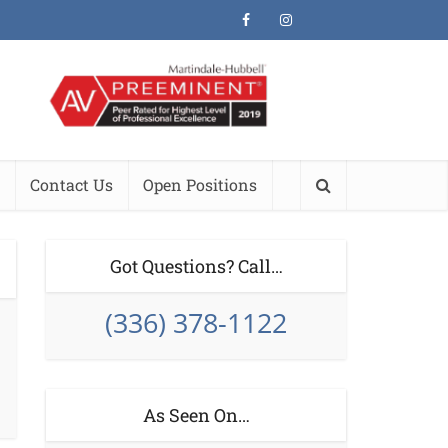
Contact Us
Open Positions
Got Questions? Call…
(336) 378-1122
As Seen On…