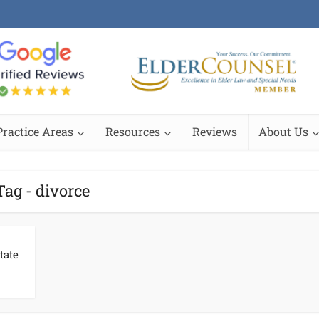
Practice Areas
Resources
Reviews
About Us
Tag - divorce
tate