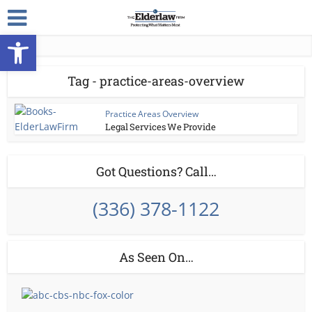
Open toolbar
Tag - practice-areas-overview
Practice Areas Overview
Legal Services We Provide
Got Questions? Call…
(336) 378-1122
As Seen On…