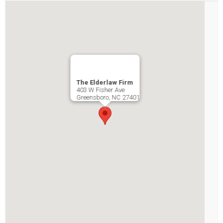
The Elderlaw Firm
403 W Fisher Ave
Greensboro
,
NC
27401