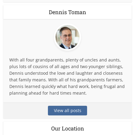
Dennis Toman
With all four grandparents, plenty of uncles and aunts,
plus lots of cousins of all ages and two younger siblings,
Dennis understood the love and laughter and closeness
that family means. With all of his grandparents farmers,
Dennis learned quickly what hard work, being frugal and
planning ahead for hard times meant.
View all posts
Our Location