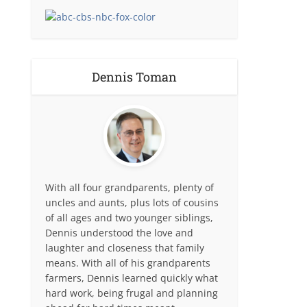
Dennis Toman
With all four grandparents, plenty of
uncles and aunts, plus lots of cousins
of all ages and two younger siblings,
Dennis understood the love and
laughter and closeness that family
means. With all of his grandparents
farmers, Dennis learned quickly what
hard work, being frugal and planning