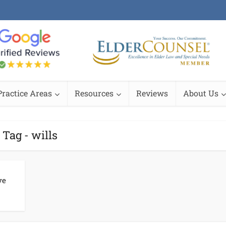
Practice Areas
Resources
Reviews
About Us
Tag - wills
ve