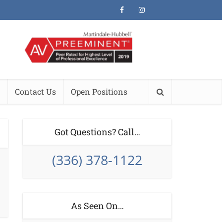
Contact Us
Open Positions
Got Questions? Call…
(336) 378-1122
As Seen On…