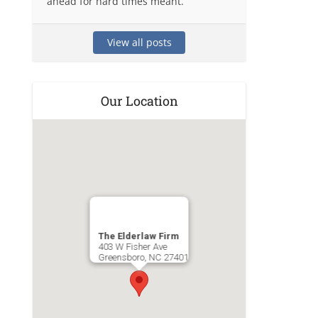
ahead for hard times meant.
View all posts
Our Location
The Elderlaw Firm
403 W Fisher Ave
Greensboro
,
NC
27401