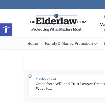
Open toolbar
Home
Family & Money Protection
Previous Posts
Greensboro Will and Trust Lawyer: Creati
Ways to...