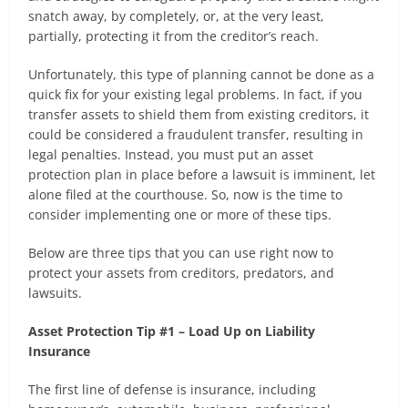
snatch away, by completely, or, at the very least,
partially, protecting it from the creditor’s reach.
Unfortunately, this type of planning cannot be done as a
quick fix for your existing legal problems. In fact, if you
transfer assets to shield them from existing creditors, it
could be considered a fraudulent transfer, resulting in
legal penalties. Instead, you must put an asset
protection plan in place before a lawsuit is imminent, let
alone filed at the courthouse. So, now is the time to
consider implementing one or more of these tips.
Below are three tips that you can use right now to
protect your assets from creditors, predators, and
lawsuits.
Asset Protection Tip #1 – Load Up on Liability
Insurance
The first line of defense is insurance, including