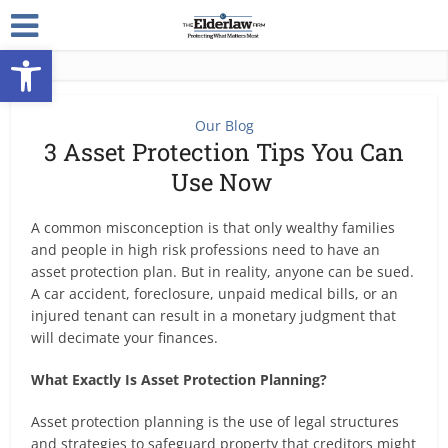
Open toolbar
Our Blog
3 Asset Protection Tips You Can
Use Now
A common misconception is that only wealthy families
and people in high risk professions need to have an
asset protection plan. But in reality, anyone can be sued.
A car accident, foreclosure, unpaid medical bills, or an
injured tenant can result in a monetary judgment that
will decimate your finances.
What Exactly Is Asset Protection Planning?
Asset protection planning is the use of legal structures
and strategies to safeguard property that creditors might