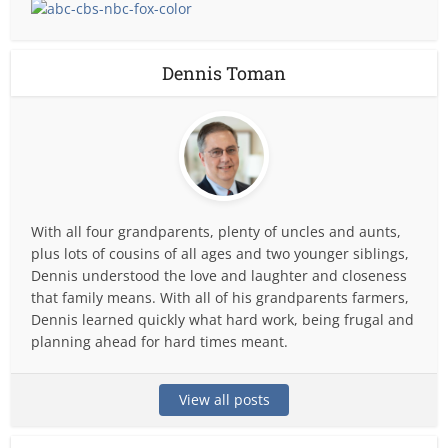
Dennis Toman
With all four grandparents, plenty of uncles and aunts,
plus lots of cousins of all ages and two younger siblings,
Dennis understood the love and laughter and closeness
that family means. With all of his grandparents farmers,
Dennis learned quickly what hard work, being frugal and
planning ahead for hard times meant.
View all posts