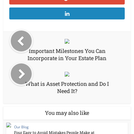
Important Milestones You Can
Incorporate in Your Estate Plan
What is Asset Protection and Do I
Need It?
You may also like
Our Blog
Four Easy to Avoid Mistakes People Make at