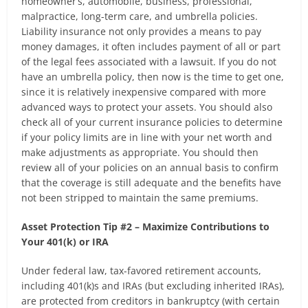
homeowner’s, automobile, business, professional,
malpractice, long-term care, and umbrella policies.
Liability insurance not only provides a means to pay
money damages, it often includes payment of all or part
of the legal fees associated with a lawsuit. If you do not
have an umbrella policy, then now is the time to get one,
since it is relatively inexpensive compared with more
advanced ways to protect your assets. You should also
check all of your current insurance policies to determine
if your policy limits are in line with your net worth and
make adjustments as appropriate. You should then
review all of your policies on an annual basis to confirm
that the coverage is still adequate and the benefits have
not been stripped to maintain the same premiums.
Asset Protection Tip #2 – Maximize Contributions to
Your 401(k) or IRA
Under federal law, tax-favored retirement accounts,
including 401(k)s and IRAs (but excluding inherited IRAs),
are protected from creditors in bankruptcy (with certain