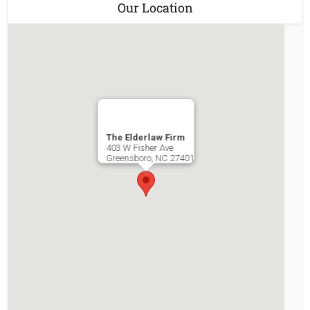
Our Location
The Elderlaw Firm
403 W Fisher Ave
Greensboro
,
NC
27401