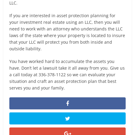
LLC.
If you are interested in asset protection planning for
your investment real estate using an LLC, then you will
need to work with an attorney who understands the LLC
laws of the state where your property is located to insure
that your LLC will protect you from both inside and
outside liability.
You have worked hard to accumulate the assets you
have. Don’t let a lawsuit take it all away from you. Give us
a call today at 336-378-1122 so we can evaluate your
situation and craft an asset protection plan that best
serves you and your family.