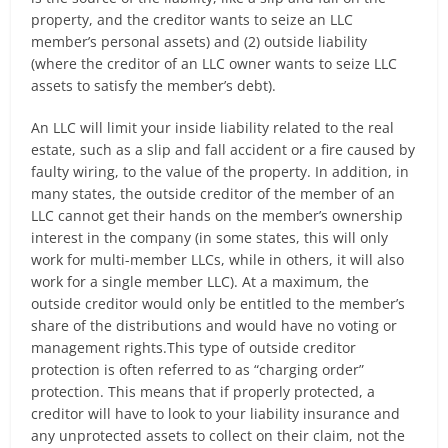
property, and the creditor wants to seize an LLC
member’s personal assets) and (2) outside liability
(where the creditor of an LLC owner wants to seize LLC
assets to satisfy the member’s debt).
An LLC will limit your inside liability related to the real
estate, such as a slip and fall accident or a fire caused by
faulty wiring, to the value of the property. In addition, in
many states, the outside creditor of the member of an
LLC cannot get their hands on the member’s ownership
interest in the company (in some states, this will only
work for multi-member LLCs, while in others, it will also
work for a single member LLC). At a maximum, the
outside creditor would only be entitled to the member’s
share of the distributions and would have no voting or
management rights.This type of outside creditor
protection is often referred to as “charging order”
protection. This means that if properly protected, a
creditor will have to look to your liability insurance and
any unprotected assets to collect on their claim, not the