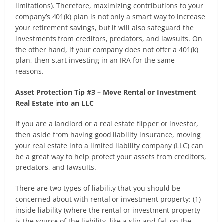
limitations). Therefore, maximizing contributions to your
company’s 401(k) plan is not only a smart way to increase
your retirement savings, but it will also safeguard the
investments from creditors, predators, and lawsuits. On
the other hand, if your company does not offer a 401(k)
plan, then start investing in an IRA for the same
reasons.
Asset Protection Tip #3 – Move Rental or Investment
Real Estate into an LLC
If you are a landlord or a real estate flipper or investor,
then aside from having good liability insurance, moving
your real estate into a limited liability company (LLC) can
be a great way to help protect your assets from creditors,
predators, and lawsuits.
There are two types of liability that you should be
concerned about with rental or investment property: (1)
inside liability (where the rental or investment property
is the source of the liability, like a slip and fall on the