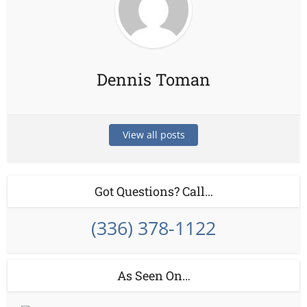
Dennis Toman
View all posts
Got Questions? Call…
(336) 378-1122
As Seen On…