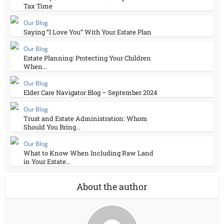
Tax Time
Our Blog
Saying “I Love You” With Your Estate Plan
Our Blog
Estate Planning: Protecting Your Children
When...
Our Blog
Elder Care Navigator Blog – September 2024
Our Blog
Trust and Estate Administration: Whom
Should You Bring...
Our Blog
What to Know When Including Raw Land
in Your Estate...
About the author