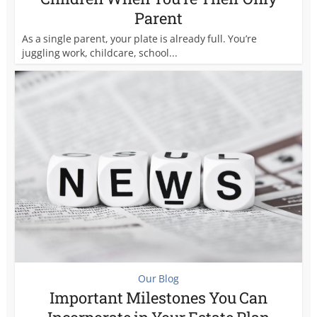
Parent
As a single parent, your plate is already full. You’re
juggling work, childcare, school...
Our Blog
Important Milestones You Can