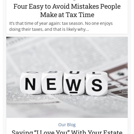
Four Easy to Avoid Mistakes People
Make at Tax Time
It’s that time of year again: tax season. No one enjoys
doing their taxes, and that is likely why...
Our Blog
Saying “I Love You” With Your Estate