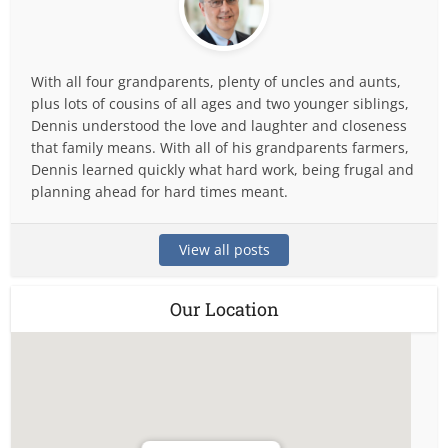
With all four grandparents, plenty of uncles and aunts,
plus lots of cousins of all ages and two younger siblings,
Dennis understood the love and laughter and closeness
that family means. With all of his grandparents farmers,
Dennis learned quickly what hard work, being frugal and
planning ahead for hard times meant.
View all posts
Our Location