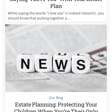
Plan
While saying the words “I love you” is indeed romantic, you
should know that putting together a...
Our Blog
Estate Planning: Protecting Your
Children When You’re Their Only