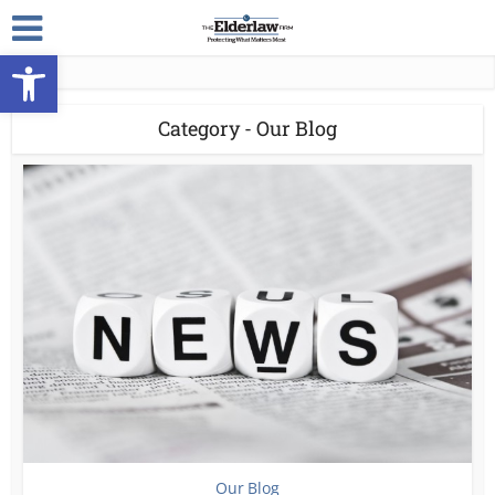
Open toolbar
Category - Our Blog
Our Blog