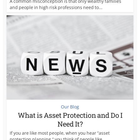
A common misconception is that only wealthy families
and people in high risk professions need to...
Our Blog
What is Asset Protection and Do I
Need It?
If you are like most people, when you hear “asset
protection planning,” you think of people like...