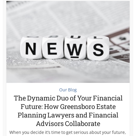
Our Blog
The Dynamic Duo of Your Financial
Future: How Greensboro Estate
Planning Lawyers and Financial
Advisors Collaborate
When you decide it’s time to get serious about your future,