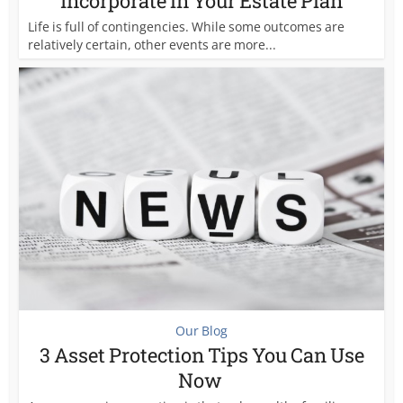
Incorporate in Your Estate Plan
Life is full of contingencies. While some outcomes are
relatively certain, other events are more...
Our Blog
3 Asset Protection Tips You Can Use
Now