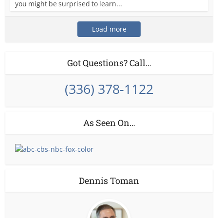
you might be surprised to learn...
Load more
Got Questions? Call…
(336) 378-1122
As Seen On…
Dennis Toman