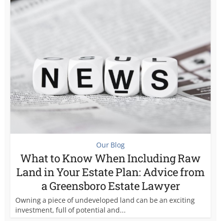
Our Blog
What to Know When Including Raw
Land in Your Estate Plan: Advice from
a Greensboro Estate Lawyer
Owning a piece of undeveloped land can be an exciting
investment, full of potential and...