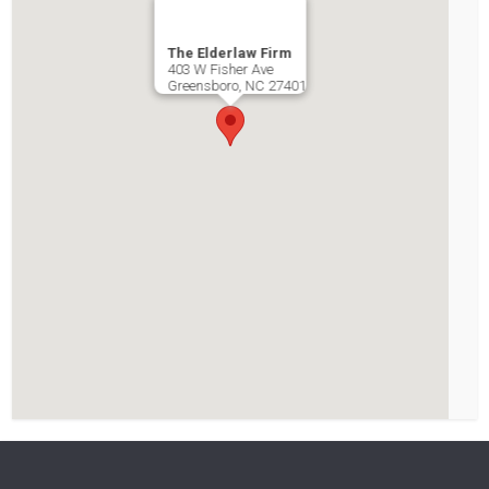
The Elderlaw Firm
403 W Fisher Ave
Greensboro
,
NC
27401