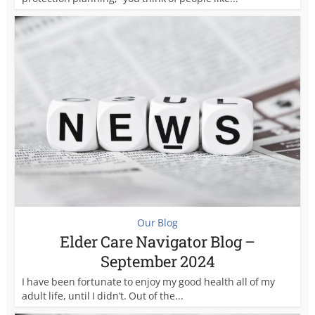
Our Blog
Elder Care Navigator Blog –
September 2024
I have been fortunate to enjoy my good health all of my
adult life, until I didn’t. Out of the...