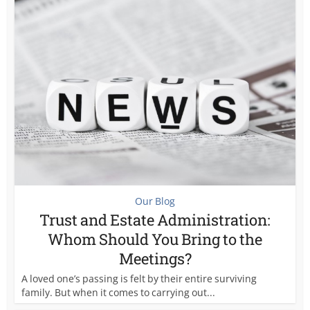
Our Blog
Trust and Estate Administration:
Whom Should You Bring to the
Meetings?
A loved one’s passing is felt by their entire surviving
family. But when it comes to carrying out...