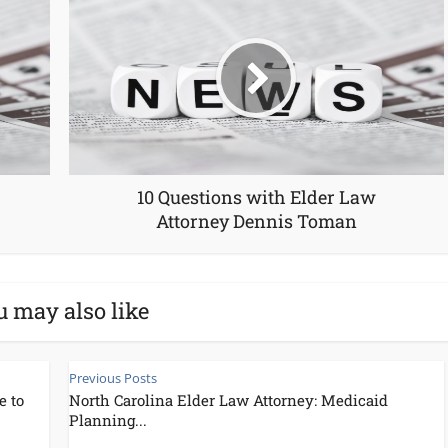
10 Questions with Elder Law
Attorney Dennis Toman
u may also like
Previous Posts
e to
North Carolina Elder Law Attorney: Medicaid
Planning...