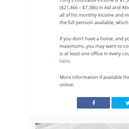
Tony’s countable income is $7,3
($21,466 – $7,386) in Aid and A
all of his monthly income and mo
the full pension available, whic
If you don’t have a home, and y
maximums, you may want to cont
is at least one office in every co
here
.
More information if available th
online.