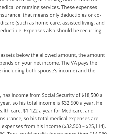
edical or nursing services. These expenses
nsurance; that means only deductibles or co-
edicare (such as home-care, assisted living, and
eductible. Expenses also should be recurring
h assets below the allowed amount, the amount
epends on your net income. The VA pays the
 (including both spouse’s income) and the
, has income from Social Security of $18,500 a
year, so his total income is $32,500 a year. He
alth care, $1,122 a year for Medicare, and
insurance, so his total medical expenses are
l expenses from his income ($32,500 – $25,114),