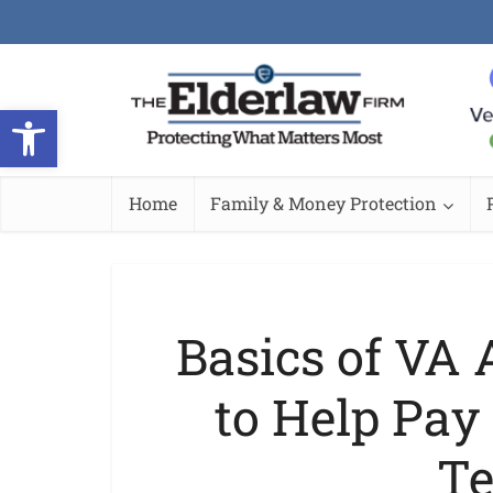
Open toolbar
Home
Family & Money Protection
Basics of VA
to Help Pay 
Te