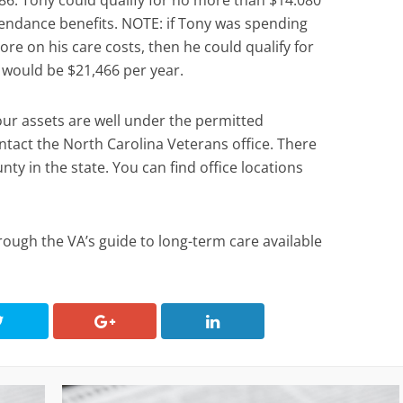
86. Tony could qualify for no more than $14.080
ttendance benefits. NOTE: if Tony was spending
re on his care costs, then he could qualify for
h would be $21,466 per year.
our assets are well under the permitted
act the North Carolina Veterans office. There
unty in the state. You can find office locations
rough the VA’s guide to long-term care available