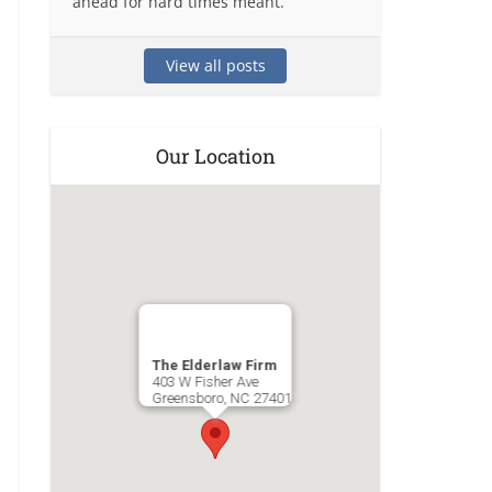
ahead for hard times meant.
View all posts
Our Location
The Elderlaw Firm
403 W Fisher Ave
Greensboro
,
NC
27401