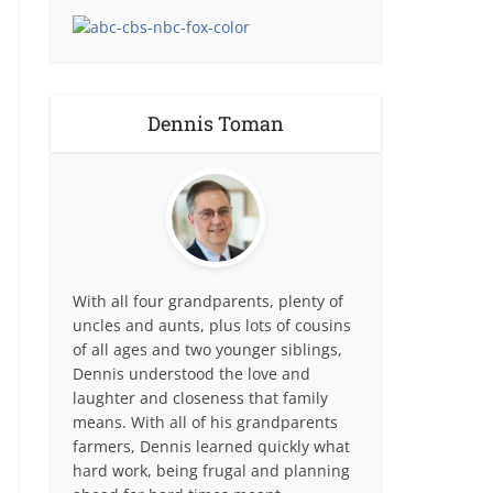
Dennis Toman
With all four grandparents, plenty of
uncles and aunts, plus lots of cousins
of all ages and two younger siblings,
Dennis understood the love and
laughter and closeness that family
means. With all of his grandparents
farmers, Dennis learned quickly what
hard work, being frugal and planning