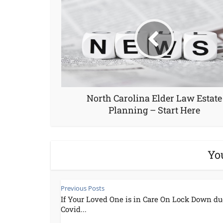
North Carolina Elder Law Estate
Planning – Start Here
Yo
Previous Posts
If Your Loved One is in Care On Lock Down du
Covid...