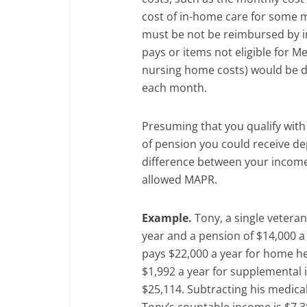
cost of in-home care for some m
must be not be reimbursed by i
pays or items not eligible for M
nursing home costs) would be d
each month.
Presuming that you qualify wit
of pension you could receive d
difference between your income
allowed MAPR.
Example.
Tony, a single veteran
year and a pension of $14,000 a 
pays $22,000 a year for home he
$1,992 a year for supplemental 
$25,114. Subtracting his medica