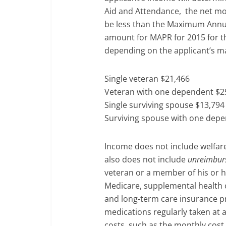
Aid and Attendance, the net mo
be less than the Maximum Annua
amount for MAPR for 2015 for th
depending on the applicant’s ma
Single veteran $21,466
Veteran with one dependent $2
Single surviving spouse $13,794
Surviving spouse with one dep
Income does not include welfare
also does not include
unreimbur
veteran or a member of his or h
Medicare, supplemental health 
and long-term care insurance p
medications regularly taken at
costs, such as the monthly cost 