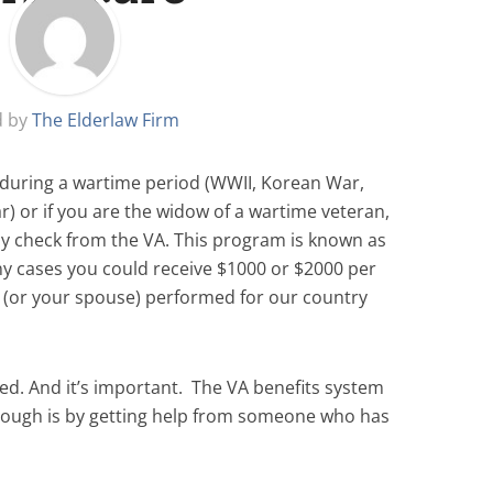
d by
The Elderlaw Firm
y during a wartime period (WWII, Korean War,
) or if you are the widow of a wartime veteran,
ly check from the VA. This program is known as
y cases you could receive $1000 or $2000 per
 (or your spouse) performed for our country
ted.
And it’s important.
The VA benefits system
hrough is by getting help from someone who has