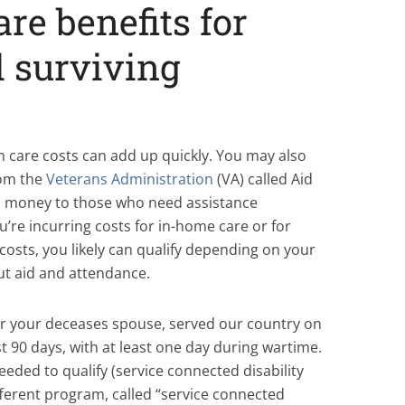
re benefits for
 surviving
 care costs can add up quickly. You may also
rom the
Veterans Administration
(VA) called Aid
s money to those who need assistance
u’re incurring costs for in-home care or for
costs, you likely can qualify depending on your
ut aid and attendance.
 or your deceases spouse, served our country on
ast 90 days, with at least one day during wartime.
needed to qualify (service connected disability
fferent program, called “service connected