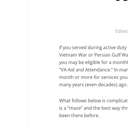
Edite
If you served during active dut
Vietnam War or Persian Gulf War
you may be eligible for a month
“VA Aid and Attendance.” In man
month or more for services you
many years (even decades) ago.
What follows below is complica
is a “maze” and the best way t
been there before.