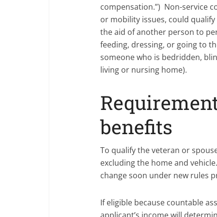
compensation.”) Non-service co
or mobility issues, could qualify
the aid of another person to pe
feeding, dressing, or going to t
someone who is bedridden, blind
living or nursing home).
Requirements
benefits
To qualify the veteran or spous
excluding the home and vehicle. 
change soon under new rules pr
If eligible because countable as
applicant’s income will determine