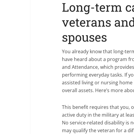
Long-term ca
veterans and
spouses
You already know that long-term
have heard about a program f
and Attendance, which provide
performing everyday tasks. If yo
assisted living or nursing home 
overall assets. Here’s more abo
This benefit requires that you,
active duty in the military at le
No service-related disability is 
may qualify the veteran for a di