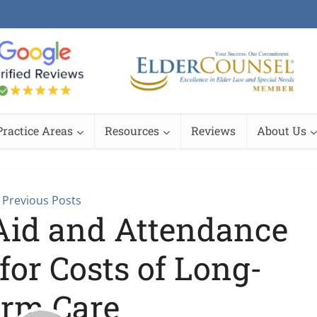
Practice Areas
Resources
Reviews
About Us
Previous Posts
 Aid and Attendance
for Costs of Long-
rm Care