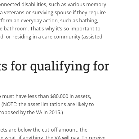
nnected disabilities, such as various memory
 a veterans or surviving spouse if they require
rform an everyday action, such as bathing,
he bathroom. That’s why it’s so important to
, or residing in a care community (assisted
 for qualifying for
e must have less than $80,000 in assets,
(NOTE: the asset limitations are likely to
oposed by the VA in 2015.)
sets are below the cut-off amount, the
 what, if anything, the VA will pay. To receive