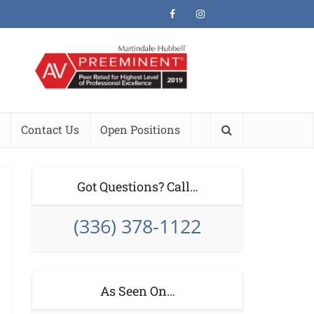
Contact Us
Open Positions
Got Questions? Call…
(336) 378-1122
As Seen On…