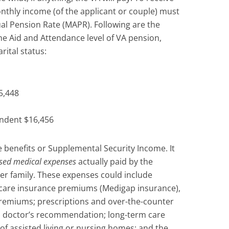
nthly income (of the applicant or couple) must
l Pension Rate (MAPR). Following are the
e Aid and Attendance level of VA pension,
rital status:
5,448
endent $16,456
 benefits or Supplemental Security Income. It
sed medical expenses
actually paid by the
er family. These expenses could include
care insurance premiums (Medigap insurance),
remiums; prescriptions and over-the-counter
 a doctor’s recommendation; long-term care
of assisted living or nursing homes; and the