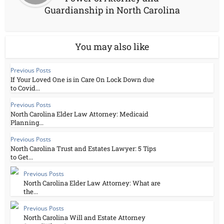
Guardianship in North Carolina
You may also like
Previous Posts
If Your Loved One is in Care On Lock Down due
to Covid...
Previous Posts
North Carolina Elder Law Attorney: Medicaid
Planning...
Previous Posts
North Carolina Trust and Estates Lawyer: 5 Tips
to Get...
Previous Posts
North Carolina Elder Law Attorney: What are
the...
Previous Posts
North Carolina Will and Estate Attorney