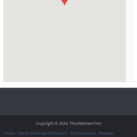
Copyright © 2024. The Elderlaw Firm
Home
Family & Money Protection
Practice Areas
Reviews