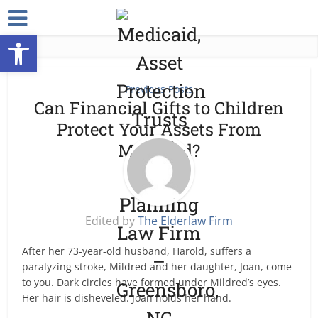
Open toolbar
Previous Posts
Can Financial Gifts to Children
Protect Your Assets From
Medicaid?
Edited by
The Elderlaw Firm
After her 73-year-old husband, Harold, suffers a
paralyzing stroke, Mildred and her daughter, Joan, come
to you. Dark circles have formed under Mildred’s eyes.
Her hair is disheveled. Joan holds her hand.