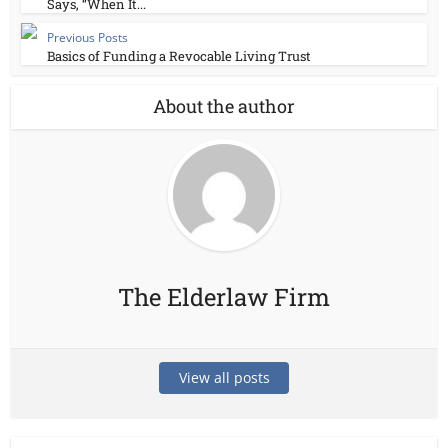
Says, “When It...
Previous Posts
Basics of Funding a Revocable Living Trust
About the author
The Elderlaw Firm
View all posts