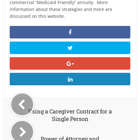
commercial “Medicaid Friendly” annuity. More
information about these strategies and more are
discussed on this website.
Using a Caregiver Contract for a
Single Person
Power of Attorney and