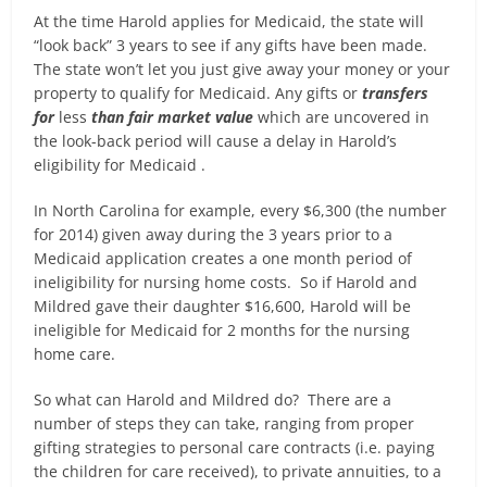
At the time Harold applies for Medicaid, the state will
“look back” 3 years to see if any gifts have been made.
The state won’t let you just give away your money or your
property to qualify for Medicaid. Any gifts or
transfers
for
less
than fair market value
which are uncovered in
the look-back period will cause a delay in Harold’s
eligibility for Medicaid .
In North Carolina for example, every $6,300 (the number
for 2014) given away during the 3 years prior to a
Medicaid application creates a one month period of
ineligibility for nursing home costs. So if Harold and
Mildred gave their daughter $16,600, Harold will be
ineligible for Medicaid for 2 months for the nursing
home care.
So what can Harold and Mildred do? There are a
number of steps they can take, ranging from proper
gifting strategies to personal care contracts (i.e. paying
the children for care received), to private annuities, to a