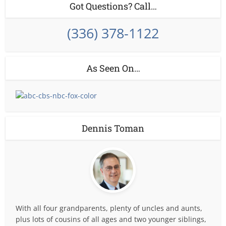
Got Questions? Call…
(336) 378-1122
As Seen On…
Dennis Toman
With all four grandparents, plenty of uncles and aunts,
plus lots of cousins of all ages and two younger siblings,