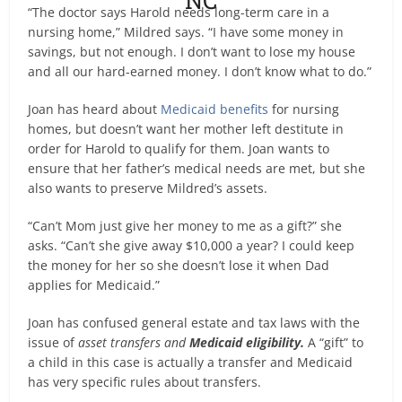
“The doctor says Harold needs long-term care in a
nursing home,” Mildred says. “I have some money in
savings, but not enough. I don’t want to lose my house
and all our hard-earned money. I don’t know what to do.”
Joan has heard about
Medicaid benefits
for nursing
homes, but doesn’t want her mother left destitute in
order for Harold to qualify for them. Joan wants to
ensure that her father’s medical needs are met, but she
also wants to preserve Mildred’s assets.
“Can’t Mom just give her money to me as a gift?” she
asks. “Can’t she give away $10,000 a year? I could keep
the money for her so she doesn’t lose it when Dad
applies for Medicaid.”
Joan has confused general estate and tax laws with the
issue of
asset transfers and
Medicaid eligibility.
A “gift” to
a child in this case is actually a transfer and Medicaid
has very specific rules about transfers.