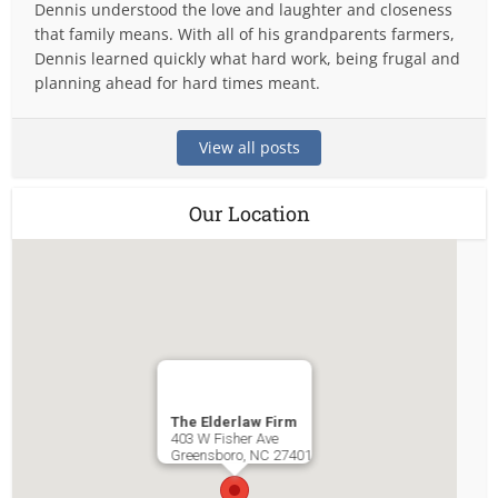
Dennis understood the love and laughter and closeness
that family means. With all of his grandparents farmers,
Dennis learned quickly what hard work, being frugal and
planning ahead for hard times meant.
View all posts
Our Location
The Elderlaw Firm
403 W Fisher Ave
Greensboro
,
NC
27401