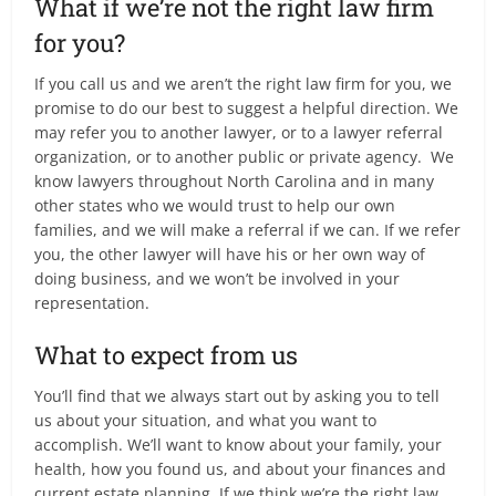
What if we’re not the right law firm
for you?
If you call us and we aren’t the right law firm for you, we
promise to do our best to suggest a helpful direction. We
may refer you to another lawyer, or to a lawyer referral
organization, or to another public or private agency. We
know lawyers throughout North Carolina and in many
other states who we would trust to help our own
families, and we will make a referral if we can. If we refer
you, the other lawyer will have his or her own way of
doing business, and we won’t be involved in your
representation.
What to expect from us
You’ll find that we always start out by asking you to tell
us about your situation, and what you want to
accomplish. We’ll want to know about your family, your
health, how you found us, and about your finances and
current estate planning. If we think we’re the right law