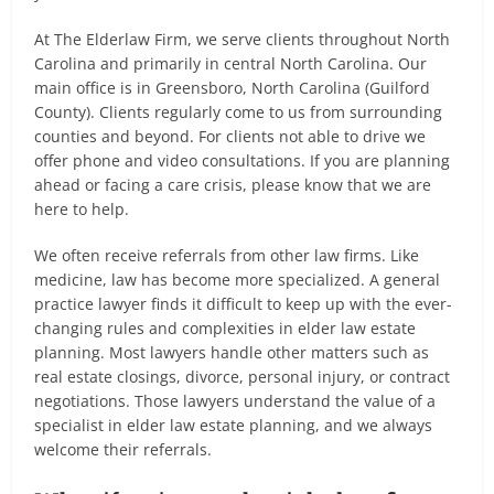
At The Elderlaw Firm, we serve clients throughout North
Carolina and primarily in central North Carolina. Our
main office is in Greensboro, North Carolina (Guilford
County). Clients regularly come to us from surrounding
counties and beyond. For clients not able to drive we
offer phone and video consultations. If you are planning
ahead or facing a care crisis, please know that we are
here to help.
We often receive referrals from other law firms. Like
medicine, law has become more specialized. A general
practice lawyer finds it difficult to keep up with the ever-
changing rules and complexities in elder law estate
planning. Most lawyers handle other matters such as
real estate closings, divorce, personal injury, or contract
negotiations. Those lawyers understand the value of a
specialist in elder law estate planning, and we always
welcome their referrals.