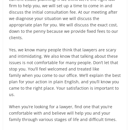
firm to help you, we will set up a time to come in and
discuss the initial consultation fee. At our meeting after
we diagnose your situation we will discuss the
appropriate plan for you. We will discuss the exact cost,
down to the penny because we provide fixed fees to our
clients.
Yes, we know many people think that lawyers are scary
and intimidating. We also know that talking about these
issues is not comfortable for many people. Don’t let that
stop you. You’ll feel welcomed and treated like
family when you come to our office. We’ll explain the best
plan for your action in plain English, and you’ll know you
came to the right place. Your satisfaction is important to
us.
When you’re looking for a lawyer, find one that you’re
comfortable with and believe will help you and your
family through various stages of life and difficult times.