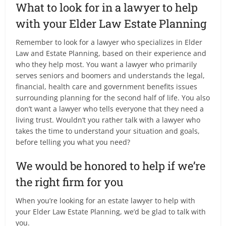
What to look for in a lawyer to help
with your Elder Law Estate Planning
Remember to look for a lawyer who specializes in Elder
Law and Estate Planning, based on their experience and
who they help most. You want a lawyer who primarily
serves seniors and boomers and understands the legal,
financial, health care and government benefits issues
surrounding planning for the second half of life. You also
don’t want a lawyer who tells everyone that they need a
living trust. Wouldn’t you rather talk with a lawyer who
takes the time to understand your situation and goals,
before telling you what you need?
We would be honored to help if we’re
the right firm for you
When you’re looking for an estate lawyer to help with
your Elder Law Estate Planning, we’d be glad to talk with
you.