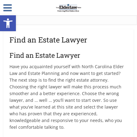
Open toolbar
Find an Estate Lawyer
Find an Estate Lawyer
Have you acquainted yourself with North Carolina Elder
Law and Estate Planning and now want to get started?
The next step is to find the right estate attorney.
Choosing the right lawyer will make this process much
smoother and a better experience. Choose the wrong
lawyer, and … well … you’ll want to start over. So use
what you’ve learned at this site and select the lawyer
who has proven that they are experienced,
knowledgeable and responsive to your needs, who you
feel comfortable talking to.