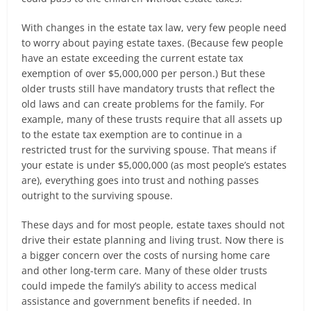
With changes in the estate tax law, very few people need
to worry about paying estate taxes. (Because few people
have an estate exceeding the current estate tax
exemption of over $5,000,000 per person.) But these
older trusts still have mandatory trusts that reflect the
old laws and can create problems for the family. For
example, many of these trusts require that all assets up
to the estate tax exemption are to continue in a
restricted trust for the surviving spouse. That means if
your estate is under $5,000,000 (as most people’s estates
are), everything goes into trust and nothing passes
outright to the surviving spouse.
These days and for most people, estate taxes should not
drive their estate planning and living trust. Now there is
a bigger concern over the costs of nursing home care
and other long-term care. Many of these older trusts
could impede the family’s ability to access medical
assistance and government benefits if needed. In