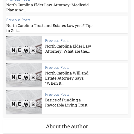
North Carolina Elder Law Attorney: Medicaid
Planning...
Previous Posts
North Carolina Trust and Estates Lawyer: 5 Tips
to Get...
Previous Posts
North Carolina Elder Law
Attorney: What are the...
Previous Posts
North Carolina Will and
Estate Attorney Says,
“When It...
Previous Posts
Basics of Funding a
Revocable Living Trust
About the author