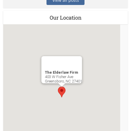
View all posts
Our Location
The Elderlaw Firm
403 W Fisher Ave
Greensboro
,
NC
27401