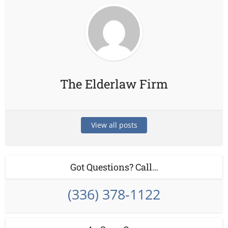
The Elderlaw Firm
View all posts
Got Questions? Call…
(336) 378-1122