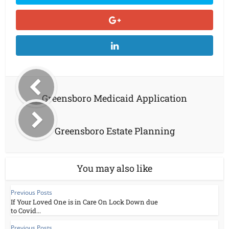
Greensboro Medicaid Application
Greensboro Estate Planning
You may also like
Previous Posts
If Your Loved One is in Care On Lock Down due
to Covid...
Previous Posts