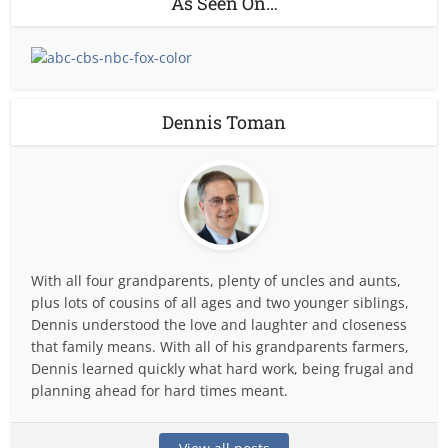
As Seen On…
Dennis Toman
With all four grandparents, plenty of uncles and aunts,
plus lots of cousins of all ages and two younger siblings,
Dennis understood the love and laughter and closeness
that family means. With all of his grandparents farmers,
Dennis learned quickly what hard work, being frugal and
planning ahead for hard times meant.