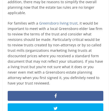
addition, there may be reasons to simplify the overall
planning now that the estate tax rules are no longer
applicable.
For families with a
Greensboro living trust
, it would be
important to meet with a local Greensboro elder law firm
to review the terms of the trust and consider what
revisions should be made. Particularly critical would be
to review trusts created by non-attorneys or by so called
trust mills (organizations marketing living trusts at
discounted prices where you received a standard form
document that may not reflect your situation). If you have
a living trust but you’re not sure what it does or you
never even met with a Greensboro estate planning
attorney when you first signed it, you definitely need to
have your trust reviewed.