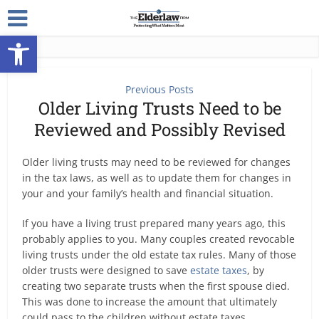
Open toolbar
Previous Posts
Older Living Trusts Need to be
Reviewed and Possibly Revised
Older living trusts may need to be reviewed for changes
in the tax laws, as well as to update them for changes in
your and your family’s health and financial situation.
If you have a living trust prepared many years ago, this
probably applies to you. Many couples created revocable
living trusts under the old estate tax rules. Many of those
older trusts were designed to save
estate taxes
, by
creating two separate trusts when the first spouse died.
This was done to increase the amount that ultimately
could pass to the children without estate taxes.