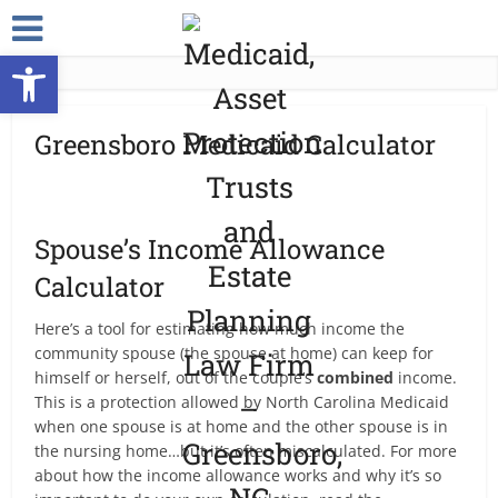
Open toolbar
Greensboro Medicaid Calculator
Spouse’s Income Allowance
Calculator
Here’s a tool for estimating how much income the
community spouse (the spouse at home) can keep for
himself or herself, out of the couple’s
combined
income.
This is a protection allowed by North Carolina Medicaid
when one spouse is at home and the other spouse is in
the nursing home…but it’s often miscalculated. For more
about how the income allowance works and why it’s so