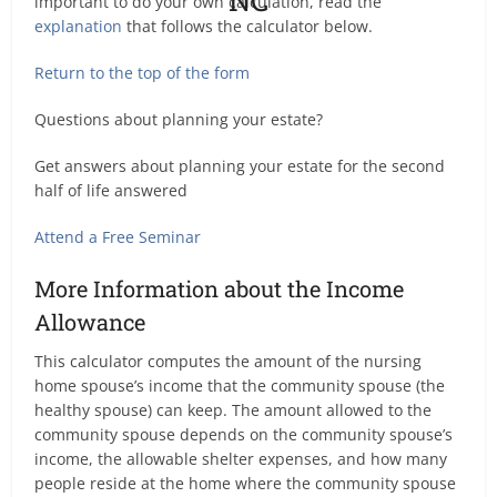
important to do your own calculation, read the
explanation
that follows the calculator below.
Return to the top of the form
Questions about planning your estate?
Get answers about planning your estate for the second
half of life answered
Attend a Free Seminar
More Information about the Income
Allowance
This calculator computes the amount of the nursing
home spouse’s income that the community spouse (the
healthy spouse) can keep. The amount allowed to the
community spouse depends on the community spouse’s
income, the allowable shelter expenses, and how many
people reside at the home where the community spouse