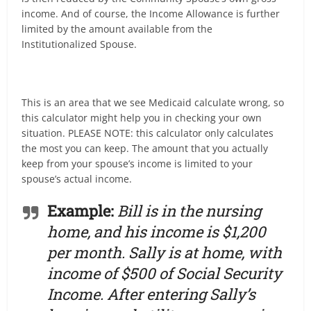
income. And of course, the Income Allowance is further
limited by the amount available from the
Institutionalized Spouse.
This is an area that we see Medicaid calculate wrong, so
this calculator might help you in checking your own
situation. PLEASE NOTE: this calculator only calculates
the most you can keep. The amount that you actually
keep from your spouse’s income is limited to your
spouse’s actual income.
Example:
Bill is in the nursing
home, and his income is $1,200
per month. Sally is at home, with
income of $500 of Social Security
Income. After entering Sally’s