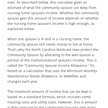
lives. As described below, this calculator gives an
estimate of what the community spouse can keep from
nursing home spouse’s income. Whether the community
spouse gets this amount of income depends on whether
the nursing home spouse’s income is high enough, as
explained below.
When one spouse is ill and in a nursing home, the
community spouse still needs money to live at home.
That’s why the North Carolina Medicaid laws protect the
Community Spouse by allocating to the well-spouse a
portion of the institutionalized spouse’s income. This is
called the “Community Spouse Income Allowance.” It’s
based on a calculation that uses the Minimum Monthly
Maintenance Needs Allowance, or MMMNA, and
changes each year.
The maximum amount of income that can be kept is
based on a standard formula, which includes some
housing costs and utility costs. However, this is amount
is then reduced by the Community Spouse’s own gross