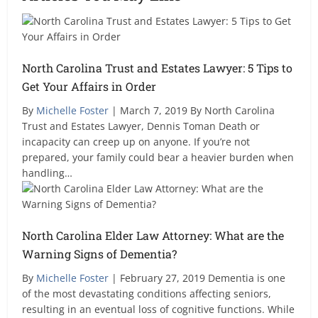
North Carolina Trust and Estates Lawyer: 5 Tips to
Get Your Affairs in Order
By
Michelle Foster
| March 7, 2019 By North Carolina
Trust and Estates Lawyer, Dennis Toman Death or
incapacity can creep up on anyone. If you’re not
prepared, your family could bear a heavier burden when
handling…
North Carolina Elder Law Attorney: What are the
Warning Signs of Dementia?
By
Michelle Foster
| February 27, 2019 Dementia is one
of the most devastating conditions affecting seniors,
resulting in an eventual loss of cognitive functions. While