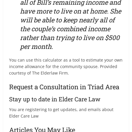
all of Bill’s remaining income and
have more to live on at home. She
will be able to keep nearly all of
the couple’s combined income
rather than trying to live on $500
per month.
You can use this calculator as a tool to estimate your own
income allowance for the community spouse. Provided
courtesy of The Elderlaw Firm.
Request a Consultation in Triad Area
Stay up to date in Elder Care Law
You are registering to get updates, and emails about
Elder Care Law
Articles You May Like