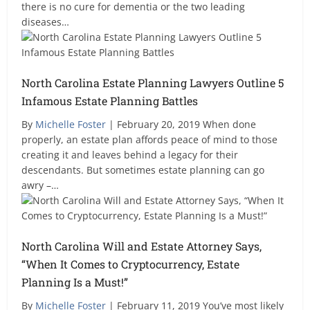
there is no cure for dementia or the two leading
diseases…
North Carolina Estate Planning Lawyers Outline 5
Infamous Estate Planning Battles
By
Michelle Foster
| February 20, 2019 When done
properly, an estate plan affords peace of mind to those
creating it and leaves behind a legacy for their
descendants. But sometimes estate planning can go
awry –…
North Carolina Will and Estate Attorney Says,
“When It Comes to Cryptocurrency, Estate
Planning Is a Must!”
By
Michelle Foster
| February 11, 2019 You’ve most likely