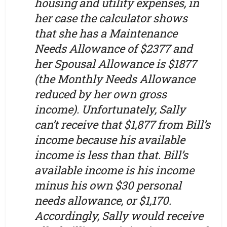
housing and utility expenses, in
her case the calculator shows
that she has a Maintenance
Needs Allowance of $2377 and
her Spousal Allowance is $1877
(the Monthly Needs Allowance
reduced by her own gross
income). Unfortunately, Sally
can’t receive that $1,877 from Bill’s
income because his available
income is less than that. Bill’s
available income is his income
minus his own $30 personal
needs allowance, or $1,170.
Accordingly, Sally would receive