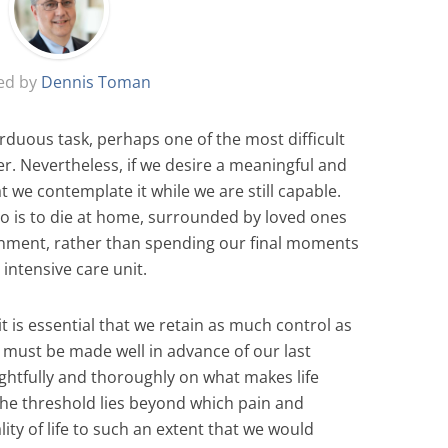
ed by
Dennis Toman
rduous task, perhaps one of the most difficult
er. Nevertheless, if we desire a meaningful and
hat we contemplate it while we are still capable.
rio is to die at home, surrounded by loved ones
ronment, rather than spending our final moments
intensive care unit.
t is essential that we retain as much control as
t must be made well in advance of our last
ghtfully and thoroughly on what makes life
the threshold lies beyond which pain and
ity of life to such an extent that we would