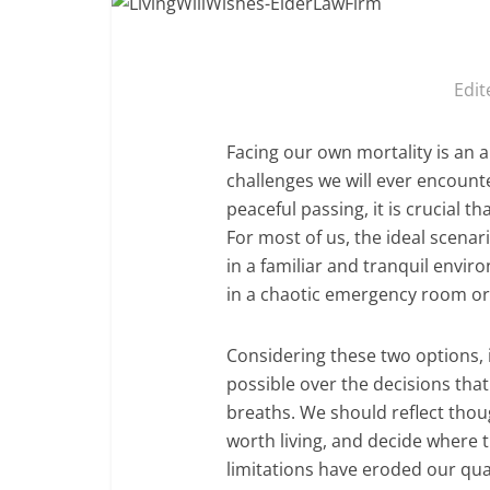
Edit
Facing our own mortality is an a
challenges we will ever encount
peaceful passing, it is crucial t
For most of us, the ideal scena
in a familiar and tranquil envi
in a chaotic emergency room or 
Considering these two options, i
possible over the decisions tha
breaths. We should reflect thou
worth living, and decide where 
limitations have eroded our qual