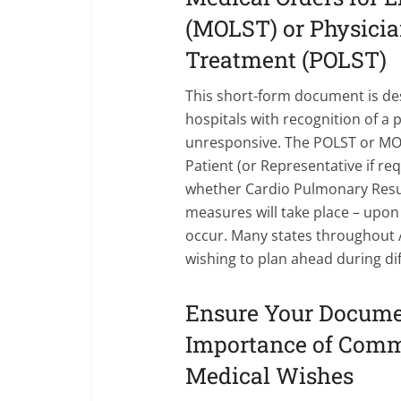
(MOLST) or Physician
Treatment (POLST)
This short-form document is d
hospitals with recognition of a p
unresponsive. The POLST or MOL
Patient (or Representative if re
whether Cardio Pulmonary Resus
measures will take place – upon
occur. Many states throughout A
wishing to plan ahead during dif
Ensure Your Docume
Importance of Comm
Medical Wishes