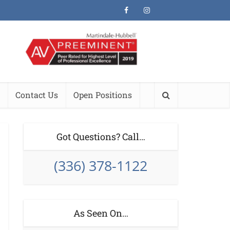
Contact Us
Open Positions
Got Questions? Call…
(336) 378-1122
As Seen On…