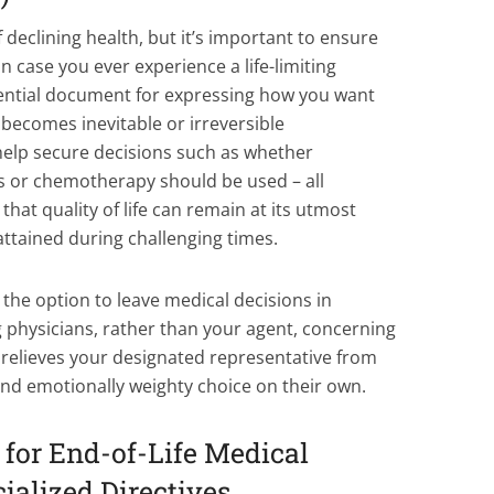
 declining health, but it’s important to ensure
n case you ever experience a life-limiting
essential document for expressing how you want
 becomes inevitable or irreversible
 help secure decisions such as whether
cs or chemotherapy should be used – all
hat quality of life can remain at its utmost
ttained during challenging times.
the option to leave medical decisions in
 physicians, rather than your agent, concerning
s relieves your designated representative from
and emotionally weighty choice on their own.
s for End-of-Life Medical
ialized Directives