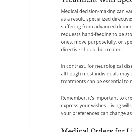
Medical decision-making can var
as a result, specialized directi
suffering from advanced dementia
requests hand-feeding to be st
ones, move purposefully, or spe
directive should be created.
In contrast, for neurological di
although most individuals may 
treatments can be essential to m
Remember, it’s important to cre
express your wishes. Living wil
your preferences can change as 
Medical Orders for 