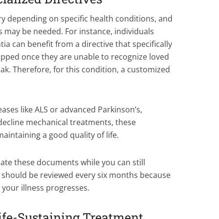
y depending on specific health conditions, and
ves may be needed. For instance, individuals
 can benefit from a directive that specifically
opped once they are unable to recognize loved
ak. Therefore, for this condition, a customized
seases like ALS or advanced Parkinson’s,
decline mechanical treatments, these
aintaining a good quality of life.
ate these documents while you can still
ls should be reviewed every six months because
your illness progresses.
Life-Sustaining Treatment