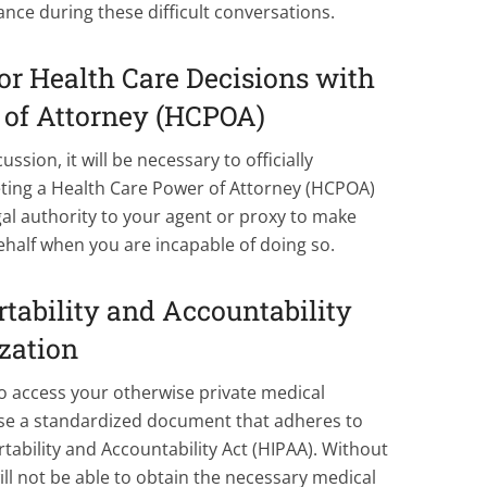
nce during these difficult conversations.
or Health Care Decisions with
 of Attorney (HCPOA)
ussion, it will be necessary to officially
ting a Health Care Power of Attorney (HCPOA)
l authority to your agent or proxy to make
ehalf when you are incapable of doing so.
tability and Accountability
zation
o access your otherwise private medical
se a standardized document that adheres to
tability and Accountability Act (HIPAA). Without
ill not be able to obtain the necessary medical