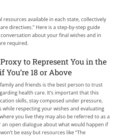
l resources available in each state, collectively
are directives.” Here is a step-by-step guide
g a conversation about your final wishes and in
re required.
Proxy to Represent You in the
if You’re 18 or Above
family and friends is the best person to trust
garding health care. It’s important that this
ation skills, stay composed under pressure,
ns while respecting your wishes and evaluating
here you live they may also be referred to as a
or an open dialogue about what would happen if
t won’t be easy but resources like “The