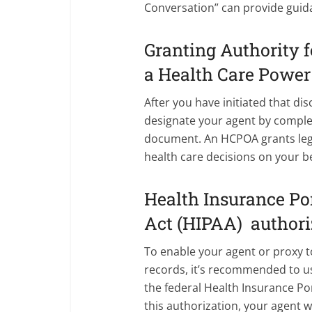
Conversation” can provide guida
Granting Authority f
a Health Care Power
After you have initiated that disc
designate your agent by comple
document. An HCPOA grants lega
health care decisions on your b
Health Insurance Por
Act (HIPAA) authori
To enable your agent or proxy t
records, it’s recommended to u
the federal Health Insurance Por
this authorization, your agent w