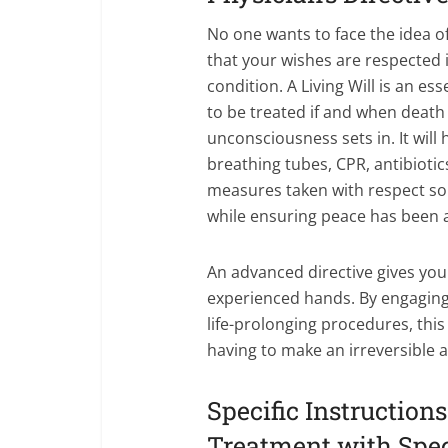
No one wants to face the idea of
that your wishes are respected i
condition. A Living Will is an 
to be treated if and when death
unconsciousness sets in. It will
breathing tubes, CPR, antibioti
measures taken with respect so t
while ensuring peace has been a
An advanced directive gives you 
experienced hands. By engaging
life-prolonging procedures, thi
having to make an irreversible 
Specific Instruction
Treatment with Spec