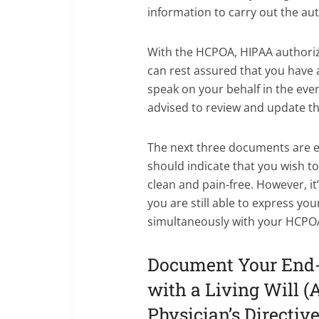
information to carry out the au
With the HCPOA, HIPAA authoriz
can rest assured that you hav
speak on your behalf in the event
advised to review and update th
The next three documents are ess
should indicate that you wish t
clean and pain-free. However, it
you are still able to express yo
simultaneously with your HCPO
Document Your End-o
with a Living Will (A
Physician’s Directive