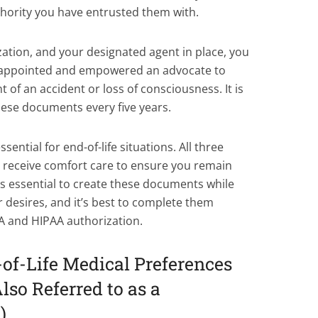
thority you have entrusted them with.
ation, and your designated agent in place, you
e appointed and empowered an advocate to
 of an accident or loss of consciousness. It is
ese documents every five years.
ential for end-of-life situations. All three
o receive comfort care to ensure you remain
’s essential to create these documents while
ur desires, and it’s best to complete them
A and HIPAA authorization.
f-Life Medical Preferences
lso Referred to as a
)