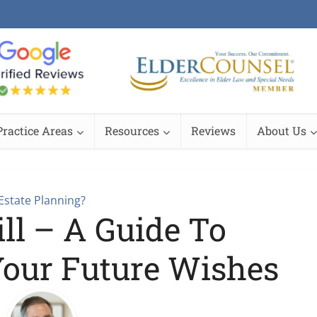
Practice Areas
Resources
Reviews
About Us
Estate Planning?
ll – A Guide To
Your Future Wishes