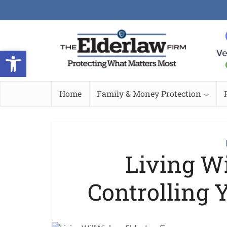
Open toolbar
Home
Family & Money Protection
Living Wi
Controlling 