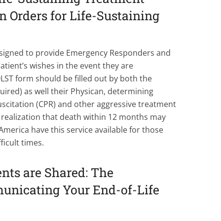
 Orders for Life-Sustaining
esigned to provide Emergency Responders and
atient’s wishes in the event they are
ST form should be filled out by both the
quired) as well their Physican, determining
citation (CPR) and other aggressive treatment
 realization that death within 12 months may
merica have this service available for those
ficult times.
nts are Shared: The
unicating Your End-of-Life