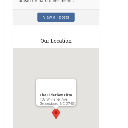
ahead for hard times meant.
View all posts
Our Location
The Elderlaw Firm
403 W Fisher Ave
Greensboro
,
NC
27401