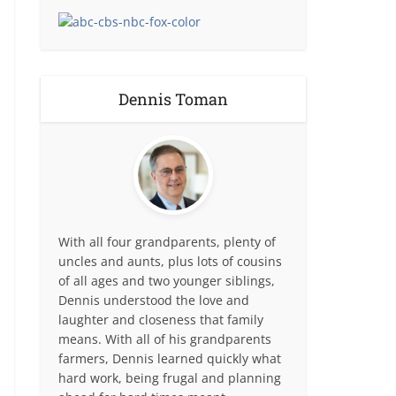
Dennis Toman
With all four grandparents, plenty of
uncles and aunts, plus lots of cousins
of all ages and two younger siblings,
Dennis understood the love and
laughter and closeness that family
means. With all of his grandparents
farmers, Dennis learned quickly what
hard work, being frugal and planning