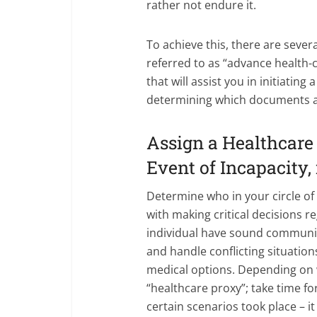
rather not endure it.
To achieve this, there are severa
referred to as “advance health-c
that will assist you in initiatin
determining which documents a
Assign a Healthcare 
Event of Incapacity, 
Determine who in your circle of 
with making critical decisions re
individual have sound communic
and handle conflicting situatio
medical options. Depending on w
“healthcare proxy”; take time f
certain scenarios took place – i