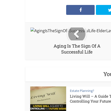
Aging Is The Sign Of A
Successful Life
Yo
Estate Planning?
Living Will – A Guide 
Controlling Your Future.