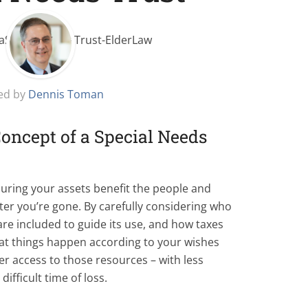
ed by
Dennis Toman
oncept of a Special Needs
nsuring your assets benefit the people and
ter you’re gone. By carefully considering who
are included to guide its use, and how taxes
hat things happen according to your wishes
ier access to those resources – with less
ifficult time of loss.