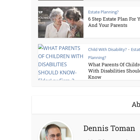
Estate Planning?
6 Step Estate Plan For 
And Your Parents
Child With Disability?
Esta
•
Planning?
What Parents Of Child
With Disabilities Shoul
Know
Ab
Dennis Toman