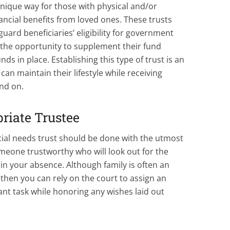
unique way for those with physical and/or
nancial benefits from loved ones. These trusts
guard beneficiaries’ eligibility for government
 the opportunity to supplement their fund
nds in place. Establishing this type of trust is an
can maintain their lifestyle while receiving
nd on.
riate Trustee
ecial needs trust should be done with the utmost
meone trustworthy who will look out for the
n in your absence. Although family is often an
le then you can rely on the court to assign an
nt task while honoring any wishes laid out