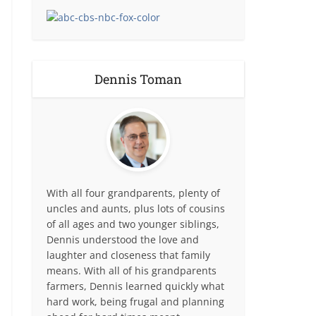
Dennis Toman
With all four grandparents, plenty of
uncles and aunts, plus lots of cousins
of all ages and two younger siblings,
Dennis understood the love and
laughter and closeness that family
means. With all of his grandparents
farmers, Dennis learned quickly what
hard work, being frugal and planning