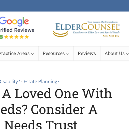
Practice Areas
Resources
Reviews
About Us
isability?
Estate Planning?
•
 A Loved One With
eeds? Consider A
l Needs Trust