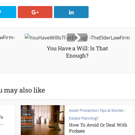
You Have a Will: Is That
Enough?
u may also like
Asset Protection Tips & Stories
•
To
Estate Planning?
..
How To Avoid Or Deal With
Probate