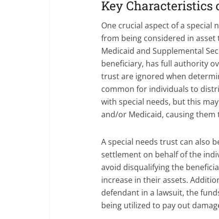
Key Characteristics 
One crucial aspect of a special n
from being considered in asset
Medicaid and Supplemental Secur
beneficiary, has full authority ov
trust are ignored when determini
common for individuals to distri
with special needs, but this may
and/or Medicaid, causing them to
A special needs trust can also b
settlement on behalf of the indi
avoid disqualifying the benefic
increase in their assets. Addition
defendant in a lawsuit, the fund
being utilized to pay out damag