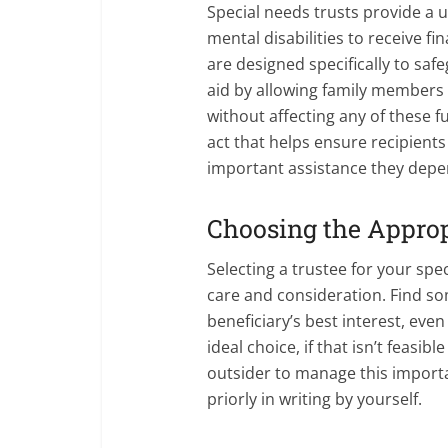
Special needs trusts provide a 
mental disabilities to receive fi
are designed specifically to safe
aid by allowing family members
without affecting any of these fu
act that helps ensure recipients 
important assistance they depe
Choosing the Approp
Selecting a trustee for your sp
care and consideration. Find so
beneficiary’s best interest, eve
ideal choice, if that isn’t feasib
outsider to manage this importa
priorly in writing by yourself.