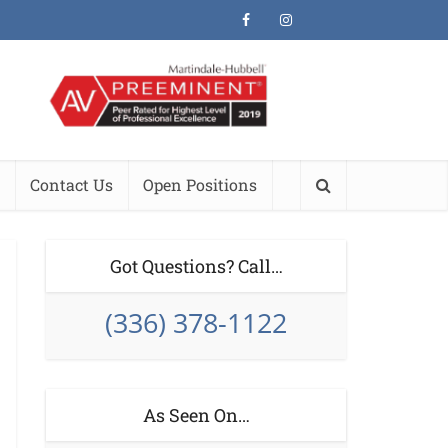
Contact Us
Open Positions
Got Questions? Call…
(336) 378-1122
As Seen On…