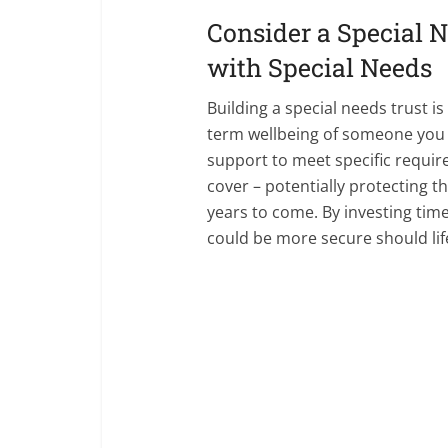
Consider a Special 
with Special Needs
Building a special needs trust is
term wellbeing of someone you c
support to meet specific requir
cover – potentially protecting th
years to come. By investing time
could be more secure should lif