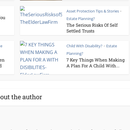
Asset Protection Tips & Stories
•
You
Estate Planning?
The Serious Risks Of Self
Settled Trusts
te
Child With Disability?
Estate
•
Planning?
ren
7 Key Things When Making
d
A Plan For A Child With...
out the author