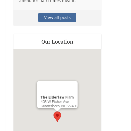
ahead for hard times meant.
View all posts
Our Location
The Elderlaw Firm
403 W Fisher Ave
Greensboro
,
NC
27401