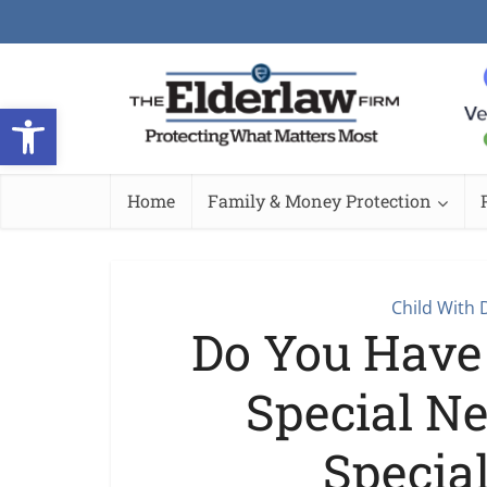
Open toolbar
Home
Family & Money Protection
Child With D
Do You Have
Special N
Specia