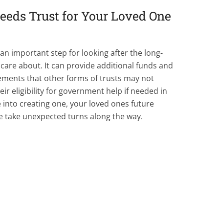
Needs Trust for Your Loved One
 an important step for looking after the long-
are about. It can provide additional funds and
ements that other forms of trusts may not
eir eligibility for government help if needed in
 into creating one, your loved ones future
e take unexpected turns along the way.