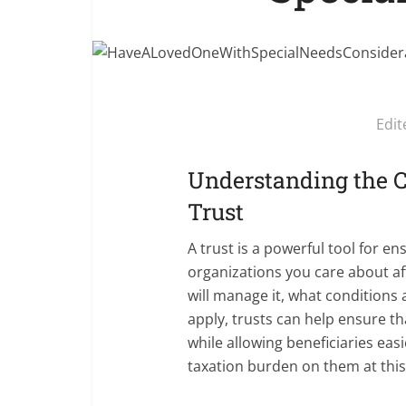
Edit
Understanding the C
Trust
A trust is a powerful tool for e
organizations you care about af
will manage it, what conditions 
apply, trusts can help ensure t
while allowing beneficiaries eas
taxation burden on them at this d