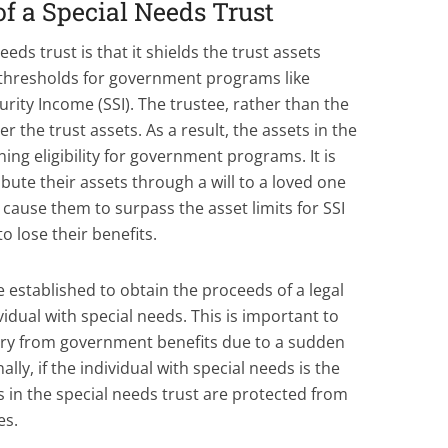
of a Special Needs Trust
eeds trust is that it shields the trust assets
 thresholds for government programs like
ity Income (SSI). The trustee, rather than the
er the trust assets. As a result, the assets in the
ng eligibility for government programs. It is
bute their assets through a will to a loved one
 cause them to surpass the asset limits for SSI
 lose their benefits.
e established to obtain the proceeds of a legal
vidual with special needs. This is important to
iary from government benefits due to a sudden
ally, if the individual with special needs is the
s in the special needs trust are protected from
es.