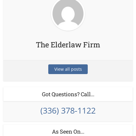
The Elderlaw Firm
View all posts
Got Questions? Call…
(336) 378-1122
As Seen On…