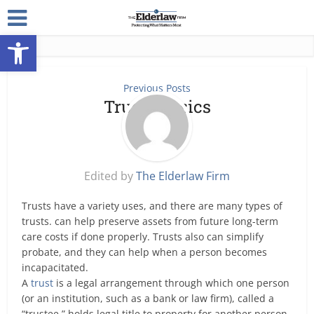
Open toolbar
Previous Posts
Trusts Basics
Edited by
The Elderlaw Firm
Trusts have a variety uses, and there are many types of
trusts. can help preserve assets from future long-term
care costs if done properly. Trusts also can simplify
probate, and they can help when a person becomes
incapacitated.
A
trust
is a legal arrangement through which one person
(or an institution, such as a bank or law firm), called a
“trustee,” holds legal title to property for another person,