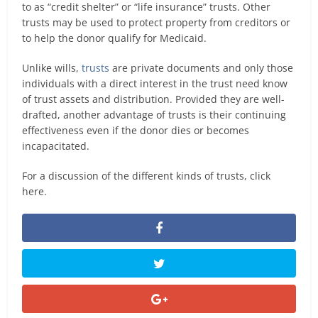
to as “credit shelter” or “life insurance” trusts. Other
trusts may be used to protect property from creditors or
to help the donor qualify for Medicaid.
Unlike wills,
trusts
are private documents and only those
individuals with a direct interest in the trust need know
of trust assets and distribution. Provided they are well-
drafted, another advantage of trusts is their continuing
effectiveness even if the donor dies or becomes
incapacitated.
For a discussion of the different kinds of trusts, click
here.