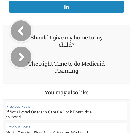
Should I give my home to my
child?
The Right Time to do Medicaid
Planning
You may also like
Previous Posts
If Your Loved One is in Care On Lock Down due
to Covid...
Previous Posts
North Carolina Elder Law Attorney: Medicaid