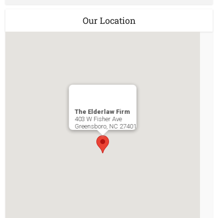
Our Location
The Elderlaw Firm
403 W Fisher Ave
Greensboro
,
NC
27401