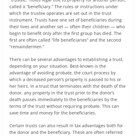
called a “beneficiary.” The rules or instructions under
which the trustee operates are set out in the trust
instrument. Trusts have one set of beneficiaries during
their lives and another set — often their children — who
begin to benefit only after the first group has died. The
first are often called “life beneficiaries” and the second
“remaindermen.”
There can be several advantages to establishing a trust,
depending on your situation. Best-known is the
advantage of avoiding probate, the court process by
which a deceased person’s property is passed to his or
her heirs. In a trust that terminates with the death of the
donor, any property in the trust prior to the donor’s
death passes immediately to the beneficiaries by the
terms of the trust without requiring probate. This can
save time and money for the beneficiaries.
Certain trusts can also result in tax advantages both for
the donor and the beneficiary. These are often referred