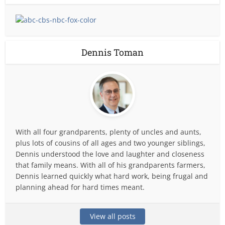
Dennis Toman
With all four grandparents, plenty of uncles and aunts,
plus lots of cousins of all ages and two younger siblings,
Dennis understood the love and laughter and closeness
that family means. With all of his grandparents farmers,
Dennis learned quickly what hard work, being frugal and
planning ahead for hard times meant.
View all posts