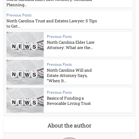
Planning...
Previous Posts
North Carolina Trust and Estates Lawyer: 5 Tips
to Get...
Previous Posts
North Carolina Elder Law
Attorney: What are the...
Previous Posts
North Carolina Will and
Estate Attorney Says,
“When It...
Previous Posts
Basics of Funding a
Revocable Living Trust
About the author