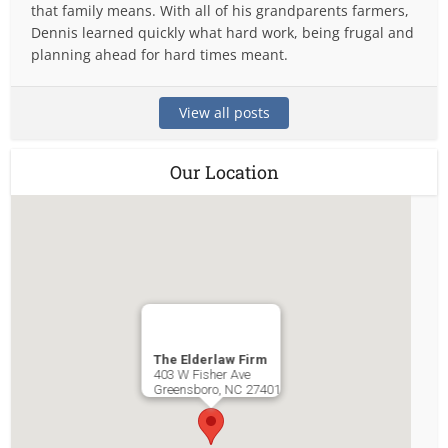
that family means. With all of his grandparents farmers,
Dennis learned quickly what hard work, being frugal and
planning ahead for hard times meant.
View all posts
Our Location
The Elderlaw Firm
403 W Fisher Ave
Greensboro
,
NC
27401