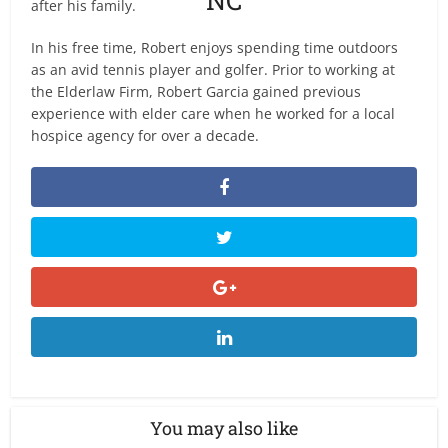
after his family.
In his free time, Robert enjoys spending time outdoors
as an avid tennis player and golfer. Prior to working at
the Elderlaw Firm, Robert Garcia gained previous
experience with elder care when he worked for a local
hospice agency for over a decade.
You may also like