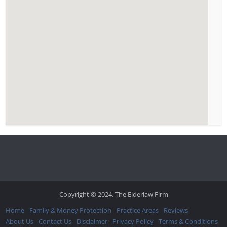
Copyright © 2024. The Elderlaw Firm
Home
Family & Money Protection
Practice Areas
Reviews
About Us
Contact Us
Disclaimer
Privacy Policy
Terms & Conditions