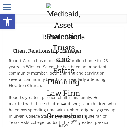
Open toolbar
Robert Garcia
Client Relationship Manager
Robert Garcia has made North Carolina home for 28
years. In Winston-Salem, he has been an important
community member, both chairing and serving on
several community boards and regularly attending
Elevation Church.
Robert’s greatest passion of all is his family. He is
married with three children and two grandchildren who
he enjoys spending time with. Robert originally grew up
in Bryan-College Station, Texas and is a huge fan of
nd
Texas A&M college football – his 2
greatest passion