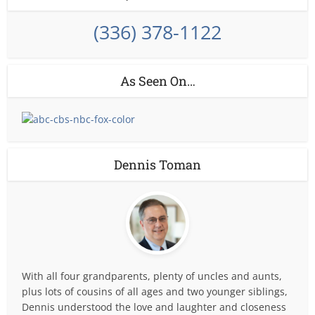
(336) 378-1122
As Seen On…
Dennis Toman
With all four grandparents, plenty of uncles and aunts,
plus lots of cousins of all ages and two younger siblings,
Dennis understood the love and laughter and closeness