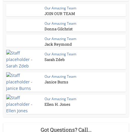
Our Amazing Team
JOIN OUR TEAM
Our Amazing Team
Donna Gilchrist
Our Amazing Team
Jack Reymond
Our Amazing Team
Sarah Zdeb
Our Amazing Team
Janice Burns
Our Amazing Team
Ellen H. Jones
Got Questions? Call…