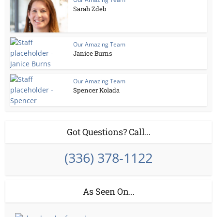
Sarah Zdeb
Our Amazing Team
Janice Burns
Our Amazing Team
Spencer Kolada
Got Questions? Call…
(336) 378-1122
As Seen On…