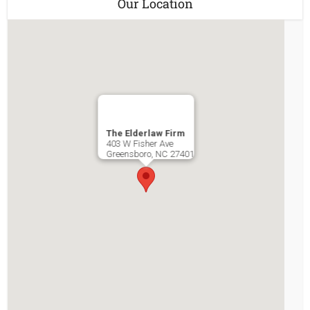
Our Location
The Elderlaw Firm
403 W Fisher Ave
Greensboro
,
NC
27401