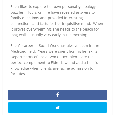
Ellen likes to explore her own personal genealogy
puzzles. Hours on line have revealed answers to
family questions and provided interesting
connections and facts for her inquisitive mind. When
it proves overwhelming, she heads to the beach for
long walks, usually very early in the morning.
Ellen’s career in Social Work has always been in the
Medicaid field. Years were spent honing her skills in
Departments of Social Work. Her talents are the
perfect complement to Elder Law and add a helpful
knowledge when clients are facing admission to
facilities.