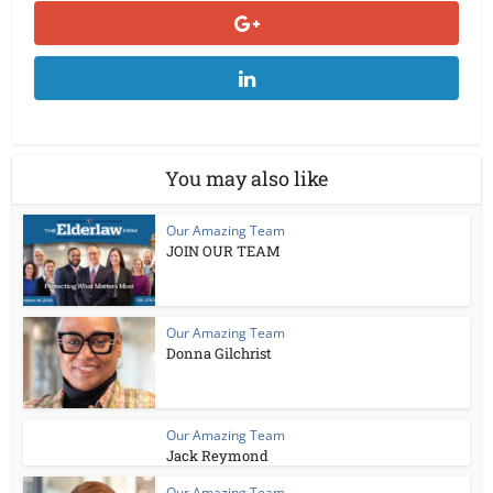
You may also like
Our Amazing Team
JOIN OUR TEAM
Our Amazing Team
Donna Gilchrist
Our Amazing Team
Jack Reymond
Our Amazing Team