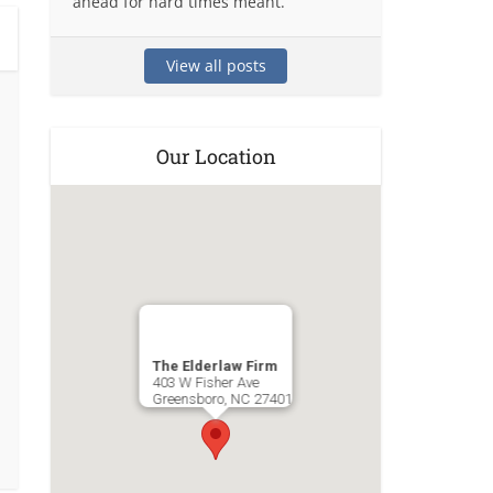
ahead for hard times meant.
View all posts
Our Location
The Elderlaw Firm
403 W Fisher Ave
Greensboro
,
NC
27401