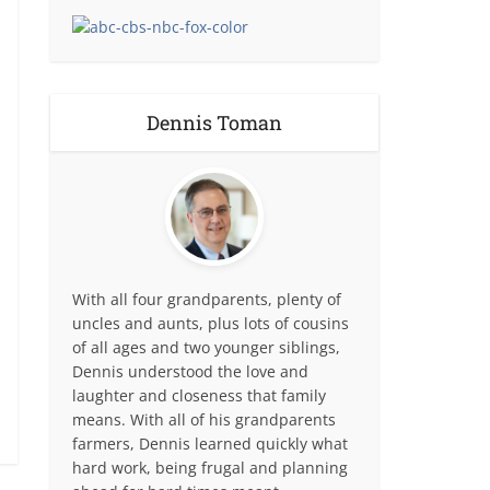
Dennis Toman
With all four grandparents, plenty of
uncles and aunts, plus lots of cousins
of all ages and two younger siblings,
Dennis understood the love and
laughter and closeness that family
means. With all of his grandparents
farmers, Dennis learned quickly what
hard work, being frugal and planning