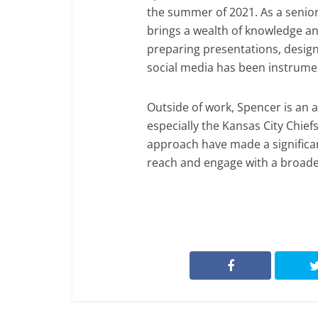
the summer of 2021. As a seni
brings a wealth of knowledge and
preparing presentations, designi
social media has been instrumen
Outside of work, Spencer is an 
especially the Kansas City Chief
approach have made a significan
reach and engage with a broade