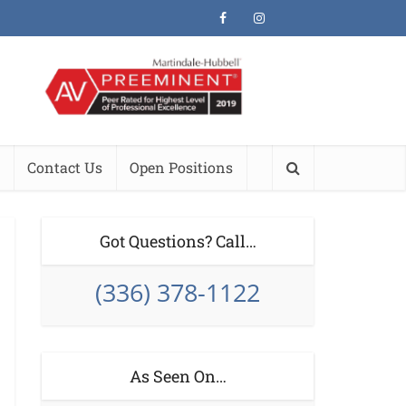
Contact Us
Open Positions
Got Questions? Call…
(336) 378-1122
As Seen On…