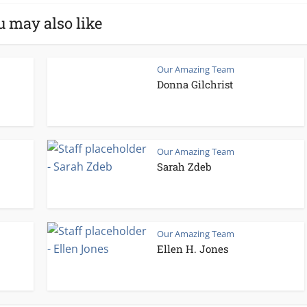
u may also like
Our Amazing Team
Donna Gilchrist
Our Amazing Team
Sarah Zdeb
Our Amazing Team
Ellen H. Jones