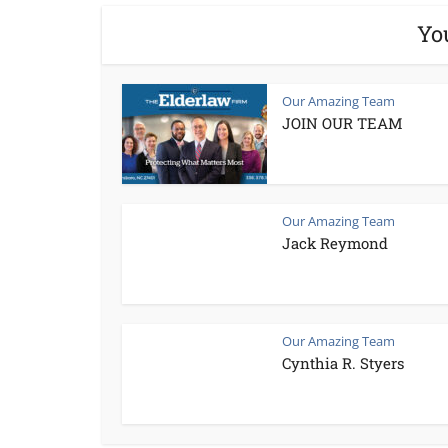
Yo
Our Amazing Team
JOIN OUR TEAM
Our Amazing Team
Jack Reymond
Our Amazing Team
Cynthia R. Styers