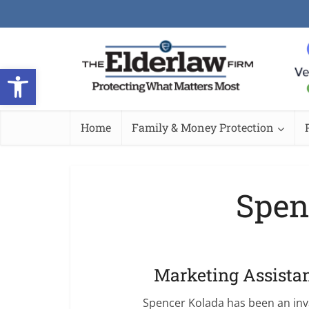
Open toolbar
Home
Family & Money Protection
Spen
Marketing Assista
Spencer Kolada has been an in