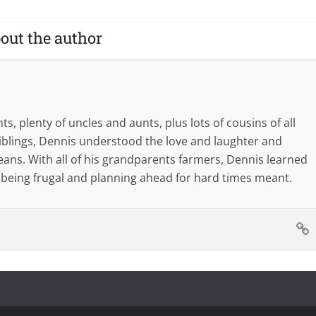
out the author
s, plenty of uncles and aunts, plus lots of cousins of all
blings, Dennis understood the love and laughter and
eans. With all of his grandparents farmers, Dennis learned
 being frugal and planning ahead for hard times meant.