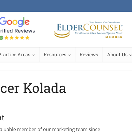
Practice Areas
Resources
Reviews
About Us
cer Kolada
nt
valuable member of our marketing team since