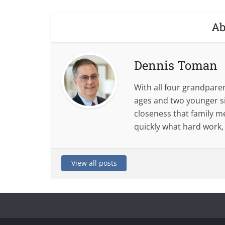
Ab
Dennis Toman
With all four grandparent
ages and two younger si
closeness that family m
quickly what hard work,
View all posts