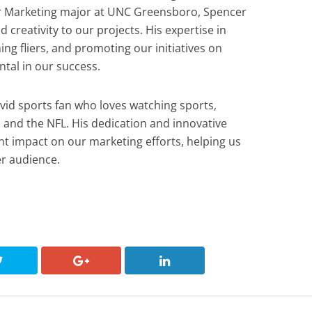
or Marketing major at UNC Greensboro, Spencer
 creativity to our projects. His expertise in
ng fliers, and promoting our initiatives on
tal in our success.
avid sports fan who loves watching sports,
s and the NFL. His dedication and innovative
t impact on our marketing efforts, helping us
r audience.