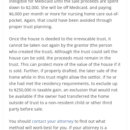
ineligible for Medicaid until the sale proceeds are spent
down to $2,000. She will be off Medicaid, and paying
$6,000 per month or more for nursing home care out-of-
pocket. Again, that could have been avoided through
proper trust planning.
Once the house is deeded to the irrevocable trust, it
cannot be taken out again by the grantor (the person
who created the trust). Although the trust could sell the
house can be sold, the proceeds must remain in the
trust. This can protect more of the value of the house if it
is sold. Further, if properly drafted, the later sale of the
home while in this trust might allow the settlor, if he or
she had met the residency requirements, to exclude up
to $250,000 in taxable gain, an exclusion that would not
be available if the owner had transferred the home
outside of trust to a non-resident child or other third
party before sale.
You should
contact your attorney
to find out what
method will work best for you. If your attorney is a