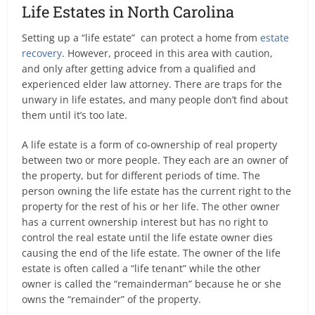
Life Estates in North Carolina
Setting up a “life estate” can protect a home from
estate
recovery
. However, proceed in this area with caution,
and only after getting advice from a qualified and
experienced elder law attorney. There are traps for the
unwary in life estates, and many people don’t find about
them until it’s too late.
A life estate is a form of co-ownership of real property
between two or more people. They each are an owner of
the property, but for different periods of time. The
person owning the life estate has the current right to the
property for the rest of his or her life. The other owner
has a current ownership interest but has no right to
control the real estate until the life estate owner dies
causing the end of the life estate. The owner of the life
estate is often called a “life tenant” while the other
owner is called the “remainderman” because he or she
owns the “remainder” of the property.