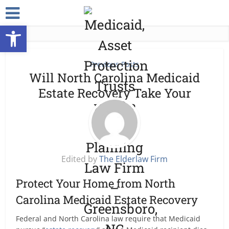
Open toolbar
Previous Posts
Will North Carolina Medicaid
Estate Recovery Take Your
House?
Edited by
The Elderlaw Firm
Protect Your Home from North
Carolina Medicaid Estate Recovery
Federal and North Carolina law require that Medicaid