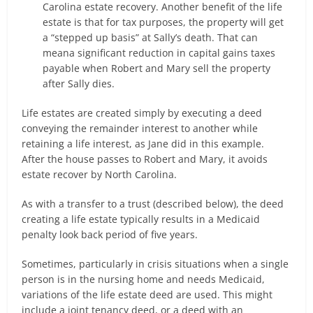
Carolina estate recovery. Another benefit of the life
estate is that for tax purposes, the property will get
a “stepped up basis” at Sally’s death. That can
meana significant reduction in capital gains taxes
payable when Robert and Mary sell the property
after Sally dies.
Life estates are created simply by executing a deed
conveying the remainder interest to another while
retaining a life interest, as Jane did in this example.
After the house passes to Robert and Mary, it avoids
estate recover by North Carolina.
As with a transfer to a trust (described below), the deed
creating a life estate typically results in a Medicaid
penalty look back period of five years.
Sometimes, particularly in crisis situations when a single
person is in the nursing home and needs Medicaid,
variations of the life estate deed are used. This might
include a joint tenancy deed, or a deed with an