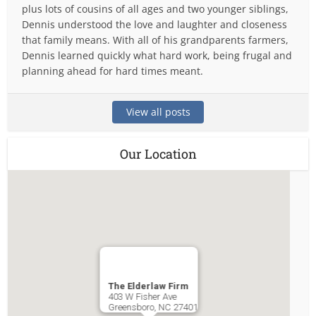
plus lots of cousins of all ages and two younger siblings,
Dennis understood the love and laughter and closeness
that family means. With all of his grandparents farmers,
Dennis learned quickly what hard work, being frugal and
planning ahead for hard times meant.
View all posts
Our Location
The Elderlaw Firm
403 W Fisher Ave
Greensboro
,
NC
27401