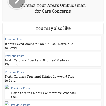
Contact Your Area’s Ombudsman
for Care Concerns
You may also like
Previous Posts
If Your Loved One is in Care On Lock Down due
to Covid...
Previous Posts
North Carolina Elder Law Attorney: Medicaid
Planning...
Previous Posts
North Carolina Trust and Estates Lawyer: 5 Tips
to Get...
Previous Posts
North Carolina Elder Law Attorney: What are
the...
Previous Posts