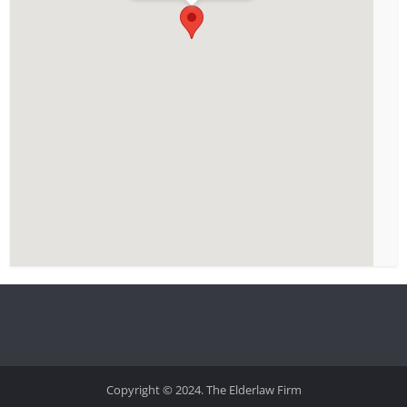
Copyright © 2024. The Elderlaw Firm