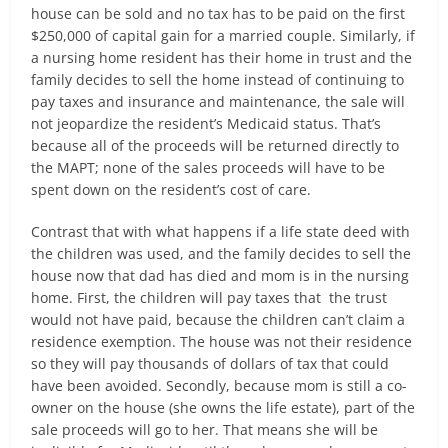
house can be sold and no tax has to be paid on the first
$250,000 of capital gain for a married couple. Similarly, if
a nursing home resident has their home in trust and the
family decides to sell the home instead of continuing to
pay taxes and insurance and maintenance, the sale will
not jeopardize the resident’s Medicaid status. That’s
because all of the proceeds will be returned directly to
the MAPT; none of the sales proceeds will have to be
spent down on the resident’s cost of care.
Contrast that with what happens if a life state deed with
the children was used, and the family decides to sell the
house now that dad has died and mom is in the nursing
home. First, the children will pay taxes that the trust
would not have paid, because the children can’t claim a
residence exemption. The house was not their residence
so they will pay thousands of dollars of tax that could
have been avoided. Secondly, because mom is still a co-
owner on the house (she owns the life estate), part of the
sale proceeds will go to her. That means she will be