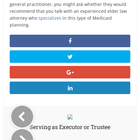
general practitioner, you might ask whether they would
recommend that you talk with an experienced elder law
attorney who
specializes
in this type of Medicaid
planning.
Serving as Executor or Trustee