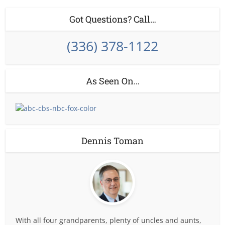
Got Questions? Call…
(336) 378-1122
As Seen On…
Dennis Toman
With all four grandparents, plenty of uncles and aunts,