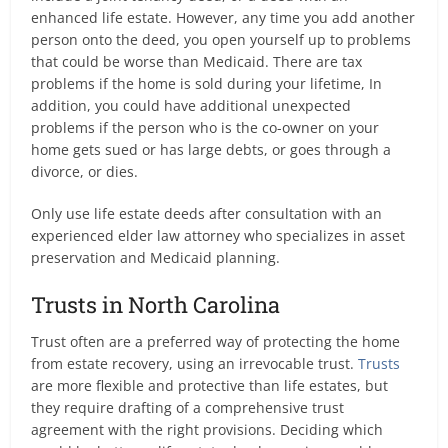
enhanced life estate. However, any time you add another
person onto the deed, you open yourself up to problems
that could be worse than Medicaid. There are tax
problems if the home is sold during your lifetime, In
addition, you could have additional unexpected
problems if the person who is the co-owner on your
home gets sued or has large debts, or goes through a
divorce, or dies.
Only use life estate deeds after consultation with an
experienced elder law attorney who specializes in asset
preservation and Medicaid planning.
Trusts in North Carolina
Trust often are a preferred way of protecting the home
from estate recovery, using an irrevocable trust.
Trusts
are more flexible and protective than life estates, but
they require drafting of a comprehensive trust
agreement with the right provisions. Deciding which