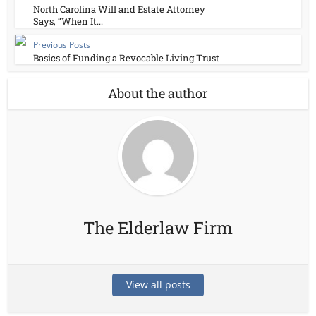
North Carolina Will and Estate Attorney
Says, “When It...
Previous Posts
Basics of Funding a Revocable Living Trust
About the author
The Elderlaw Firm
View all posts