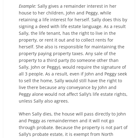
Example:
Sally gives a remainder interest in her
house to her children, John and Peggy, while
retaining a life interest for herself. Sally does this by
signing a deed with life estate language. As a result
Sally, the life tenant, has the right to live in the
property, or rent it out and to collect rents for
herself. She also is responsible for maintaining the
property paying property taxes. Any sale of the
property to a third party (to someone other than
Sally, John or Peggy), would require the signature of
all 3 people. As a result, even if John and Peggy seek
to sell the home, Sally would still have the right to
live there because any conveyance by John and
Peggy alone would not affect Sally’s life estate rights,
unless Sally also agrees.
When Sally dies, the house will pass directly to John
and Peggy as remaindermen and it will not go
through probate. Because the property is not part of
Sally’s probate estate, it is exempt from North