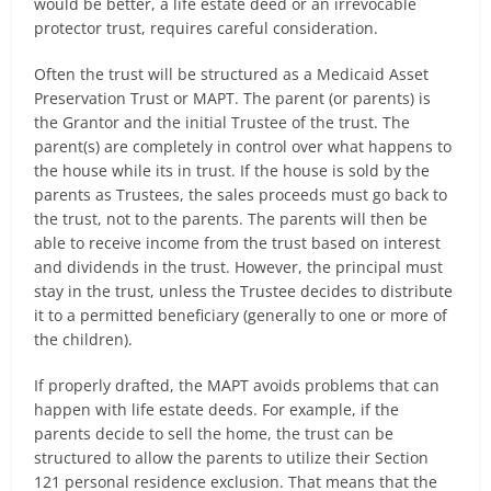
would be better, a life estate deed or an irrevocable
protector trust, requires careful consideration.
Often the trust will be structured as a Medicaid Asset
Preservation Trust or MAPT. The parent (or parents) is
the Grantor and the initial Trustee of the trust. The
parent(s) are completely in control over what happens to
the house while its in trust. If the house is sold by the
parents as Trustees, the sales proceeds must go back to
the trust, not to the parents. The parents will then be
able to receive income from the trust based on interest
and dividends in the trust. However, the principal must
stay in the trust, unless the Trustee decides to distribute
it to a permitted beneficiary (generally to one or more of
the children).
If properly drafted, the MAPT avoids problems that can
happen with life estate deeds. For example, if the
parents decide to sell the home, the trust can be
structured to allow the parents to utilize their Section
121 personal residence exclusion. That means that the