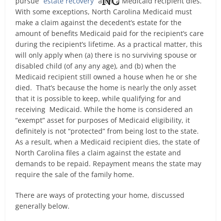
pursue “
estate recovery
” after a Medicaid recipient dies.
With some exceptions, North Carolina Medicaid must
make a claim against the decedent’s estate for the
amount of benefits Medicaid paid for the recipient’s care
during the recipient’s lifetime. As a practical matter, this
will only apply when (a) there is no surviving spouse or
disabled child (of any any age), and (b) when the
Medicaid recipient still owned a house when he or she
died. That’s because the home is nearly the only asset
that it is possible to keep, while qualifying for and
receiving Medicaid. While the home is considered an
“exempt” asset for purposes of Medicaid eligibility, it
definitely is not “protected” from being lost to the state.
As a result, when a Medicaid recipient dies, the state of
North Carolina files a claim against the estate and
demands to be repaid. Repayment means the state may
require the sale of the family home.
There are ways of protecting your home, discussed
generally below.