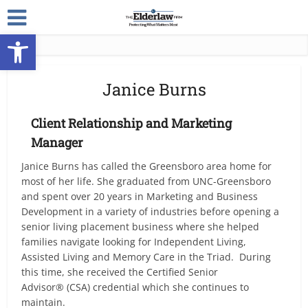
Open toolbar
Janice Burns
Client Relationship and Marketing
Manager
Janice Burns has called the Greensboro area home for
most of her life. She graduated from UNC-Greensboro
and spent over 20 years in Marketing and Business
Development in a variety of industries before opening a
senior living placement business where she helped
families navigate looking for Independent Living,
Assisted Living and Memory Care in the Triad. During
this time, she received the Certified Senior
Advisor® (CSA) credential which she continues to
maintain.