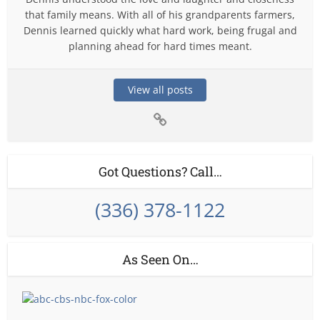
that family means. With all of his grandparents farmers,
Dennis learned quickly what hard work, being frugal and
planning ahead for hard times meant.
View all posts
Got Questions? Call…
(336) 378-1122
As Seen On…