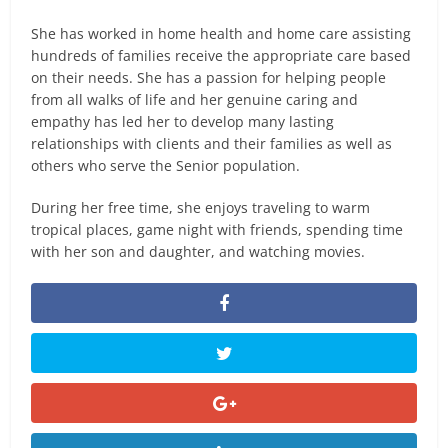
She has worked in home health and home care assisting
hundreds of families receive the appropriate care based
on their needs. She has a passion for helping people
from all walks of life and her genuine caring and
empathy has led her to develop many lasting
relationships with clients and their families as well as
others who serve the Senior population.
During her free time, she enjoys traveling to warm
tropical places, game night with friends, spending time
with her son and daughter, and watching movies.