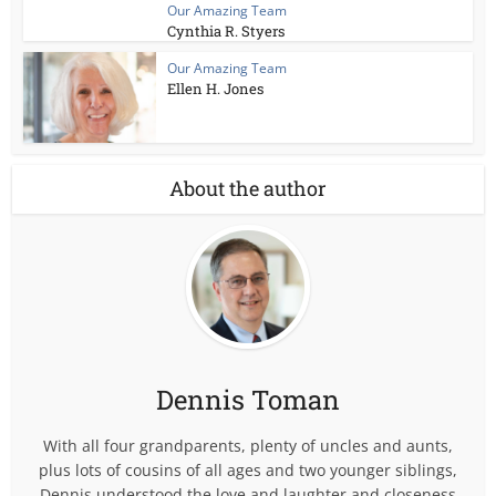
Our Amazing Team
Cynthia R. Styers
Our Amazing Team
Ellen H. Jones
About the author
Dennis Toman
With all four grandparents, plenty of uncles and aunts,
plus lots of cousins of all ages and two younger siblings,
Dennis understood the love and laughter and closeness