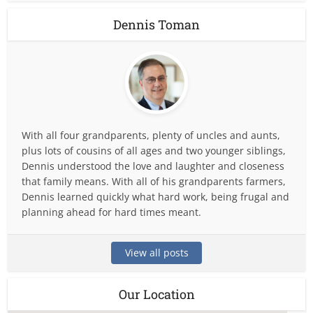
Dennis Toman
With all four grandparents, plenty of uncles and aunts,
plus lots of cousins of all ages and two younger siblings,
Dennis understood the love and laughter and closeness
that family means. With all of his grandparents farmers,
Dennis learned quickly what hard work, being frugal and
planning ahead for hard times meant.
View all posts
Our Location