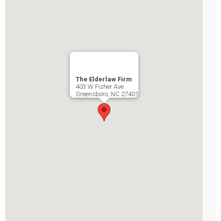
The Elderlaw Firm
403 W Fisher Ave
Greensboro
,
NC
27401