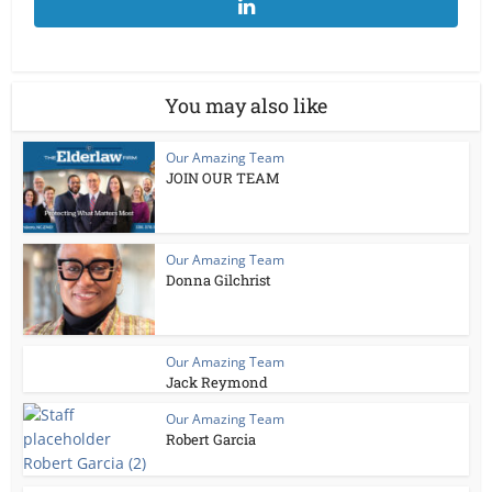
You may also like
Our Amazing Team
JOIN OUR TEAM
Our Amazing Team
Donna Gilchrist
Our Amazing Team
Jack Reymond
Our Amazing Team
Robert Garcia